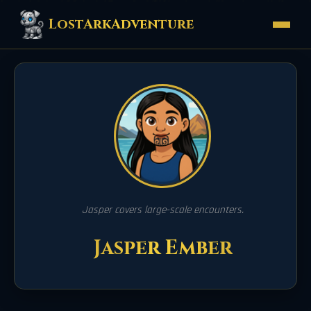
LostArkAdventure
Jasper covers large-scale encounters.
Jasper Ember