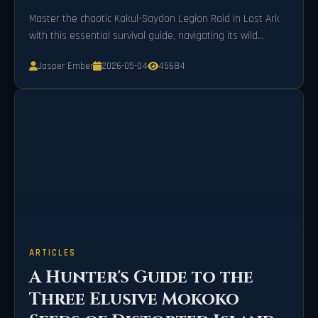
Master the chaotic Kakul-Saydon Legion Raid in Lost Ark
with this essential survival guide, navigating its wild
mechanics and madness meters for triumphant success.
Jasper Ember
2026-05-04
45684
ARTICLES
A Hunter's Guide to the
Three Elusive Mokoko