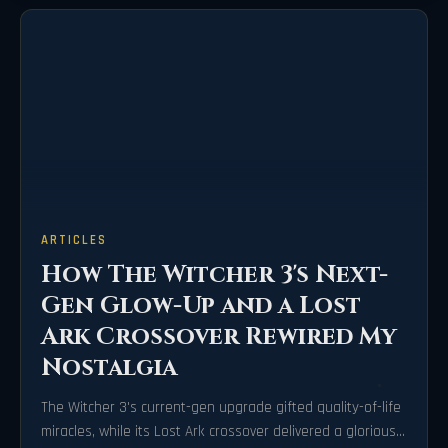
ARTICLES
How The Witcher 3's Next-
Gen Glow-Up and a Lost
Ark Crossover Rewired My
Nostalgia
The Witcher 3's current-gen upgrade gifted quality-of-life
miracles, while its Lost Ark crossover delivered a gloriously