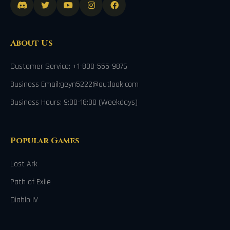
About Us
Customer Service: +1-800-555-9876
Business Email:geyn5222@outlook.com
Business Hours: 9:00-18:00 (Weekdays)
Popular Games
Lost Ark
Path of Exile
Diablo IV