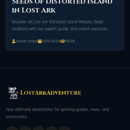
Seeds of Distorted Island
in Lost Ark
Discover all Lost Ark Distorted Island Mokoko Seed
locations with our expert guide, and unlock exclusive
rewards on your adventure today!
Jasper Ember
2026-04-09
155315
LostArkAdventure
Your ultimate destination for gaming guides, news, and
community.