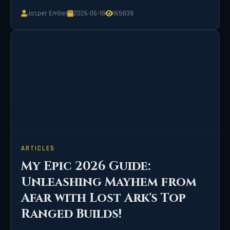
bizarre fever-dream event.
Jasper Ember
2026-06-18
165839
ARTICLES
My Epic 2026 Guide:
Unleashing Mayhem from
Afar with Lost Ark's Top
Ranged Builds!