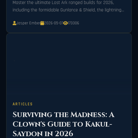
Master the ultimate Lost Ark ranged builds for 2026,
including the formidable Gunlance & Shield, the lightning-
fast Lightweight Gauntlet, and the strategic Mechanical
Jasper Ember
2026-05-07
173306
Bow, to dominate the battlefield with unparalleled power
and precision.
ARTICLES
Surviving the Madness: A
Clown's Guide to Kakul-
Saydon in 2026