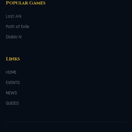
Popular Games
Lost Ark
Path of Exile
Diablo IV
Links
HOME
EVENTS
NEWS
GUIDES