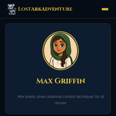
LostArkAdventure
Max Griffin
Max breaks down advanced combat techniques for all
classes.