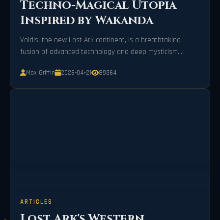
Techno-Magical Utopia
Inspired by Wakanda
Voldis, the new Lost Ark continent, is a breathtaking
fusion of advanced technology and deep mysticism.
Inspired by Wakanda, it features the magical city of
Max Griffin
2026-04-21
89364
Kalinari and the challenging Ivory Tower of Chaos,
promising thrilling adventures and epic rewards for all
players.
ARTICLES
Lost Ark's Western