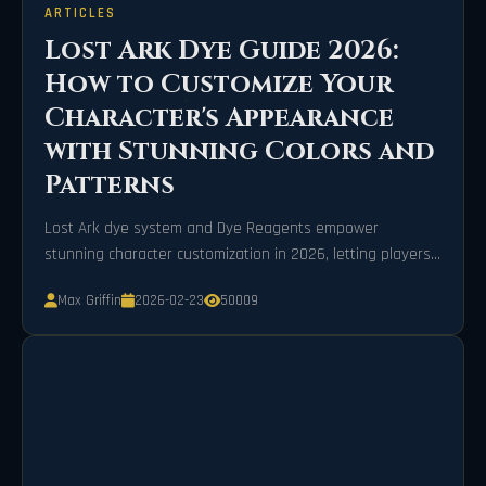
ARTICLES
Lost Ark Dye Guide 2026:
How to Customize Your
Character's Appearance
with Stunning Colors and
Patterns
Lost Ark dye system and Dye Reagents empower
stunning character customization in 2026, letting players
transform skins with vibrant colors and patterns.
Max Griffin
2026-02-23
50009