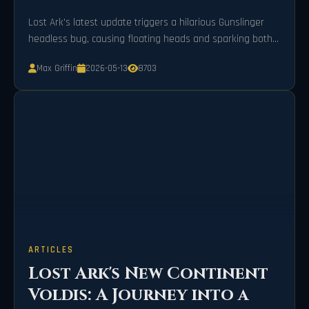
Lost Ark's latest update triggers a hilarious Gunslinger
headless bug, causing floating heads and sparking both
frustration and amusement.
Max Griffin
2026-05-13
8703
ARTICLES
Lost Ark's New Continent
Voldis: A Journey into a