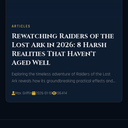
ARTICLES
Rewatching Raiders of the
Lost Ark in 2026: 8 Harsh
Realities That Haven't
Aged Well
Exploring the timeless adventure of Raiders of the Lost
Ark reveals how its groundbreaking practical effects and
unapologetic violence stand in stark contrast to today's
Max Griffin
2026-01-10
136414
hyper-realistic CGI and refined cinematic standards.