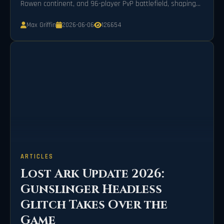
Rowen continent, and 96-player PvP battlefield, shaping
Arkesia's evolution into 2026.
Max Griffin
2026-06-06
126654
ARTICLES
Lost Ark Update 2026:
Gunslinger Headless
Glitch Takes Over the
Game