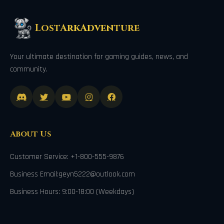
LostArkAdventure
Your ultimate destination for gaming guides, news, and
community.
About Us
Customer Service: +1-800-555-9876
Business Email:geyn5222@outlook.com
Business Hours: 9:00-18:00 (Weekdays)