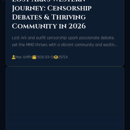
Journey: Censorship
Debates & Thriving
Community in 2026
Lost Ark and outfit censorship spark passionate debate,
yet the MMO thrives with a vibrant community and exciting
new content in 2026.
Max Griffin
2026-03-13
25724