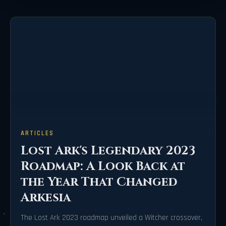
ARTICLES
Lost Ark's Legendary 2023
Roadmap: A Look Back at
the Year That Changed
Arkesia
The Lost Ark 2023 roadmap unveiled a Witcher crossover,