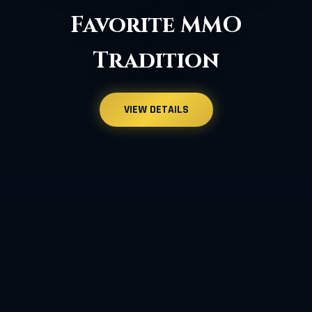
More Improvements
VIEW DETAILS