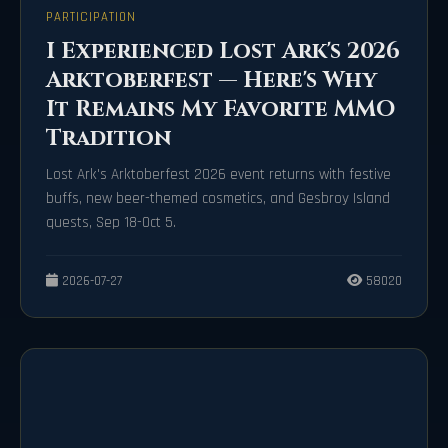
PARTICIPATION
I Experienced Lost Ark's 2026
Arktoberfest — Here's Why
It Remains My Favorite MMO
Tradition
Lost Ark's Arktoberfest 2026 event returns with festive
buffs, new beer-themed cosmetics, and Gesbroy Island
quests, Sep 18-Oct 5.
2026-07-27
58020