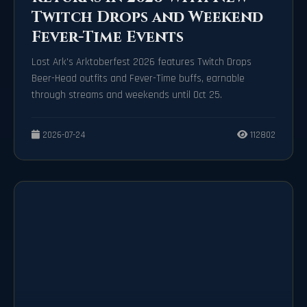
Twitch Drops and Weekend
Fever-Time Events
Lost Ark's Arktoberfest 2026 features Twitch Drops
Beer-Head outfits and Fever-Time buffs, earnable
through streams and weekends until Oct 25.
2026-07-24
112802