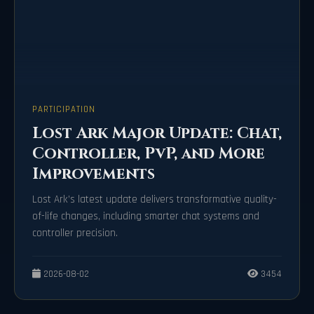
PARTICIPATION
Lost Ark Major Update: Chat,
Controller, PvP, and More
Improvements
Lost Ark’s latest update delivers transformative quality-
of-life changes, including smarter chat systems and
controller precision.
2026-08-02
3454