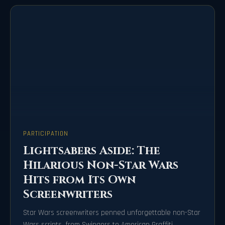
PARTICIPATION
Lightsabers Aside: The
Hilarious Non-Star Wars
Hits from Its Own
Screenwriters
Star Wars screenwriters penned unforgettable non-Star
Wars scripts, from Swingers to American Graffiti.