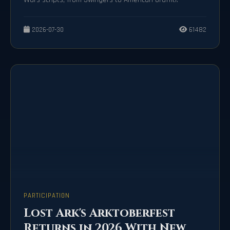
2026-07-30
61482
PARTICIPATION
Lost Ark's Arktoberfest
Returns in 2026 With New