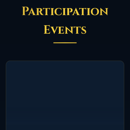
Participation
Events