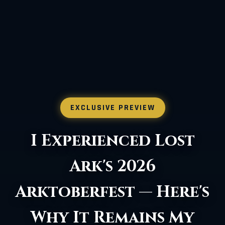
EXCLUSIVE PREVIEW
Lost Ark Major
Update: Chat,
Controller, PvP, and