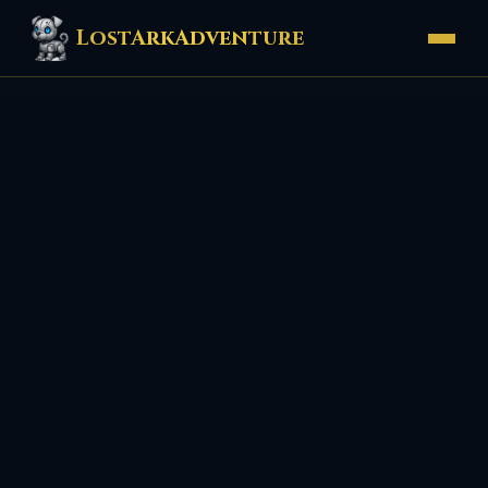
LostArkAdventure