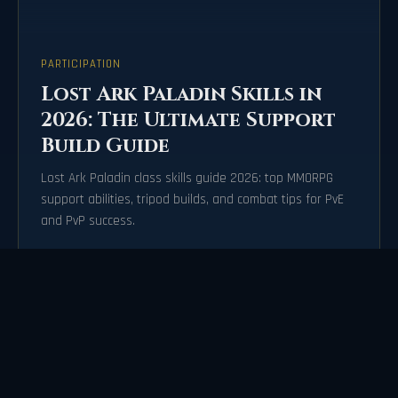
PARTICIPATION
Lost Ark Paladin Skills in
2026: The Ultimate Support
Build Guide
Lost Ark Paladin class skills guide 2026: top MMORPG
support abilities, tripod builds, and combat tips for PvE
and PvP success.
2026-07-21
72471