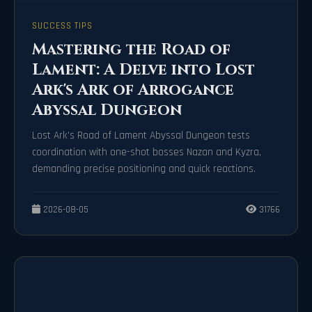
SUCCESS TIPS
Mastering the Road of
Lament: A Delve into Lost
Ark's Ark of Arrogance
Abyssal Dungeon
Lost Ark's Road of Lament Abyssal Dungeon tests
coordination with one-shot bosses Nazan and Kyzra,
demanding precise positioning and quick reactions.
2026-08-05
31766