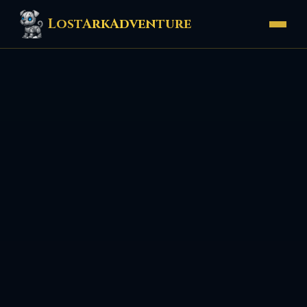
LostArkAdventure