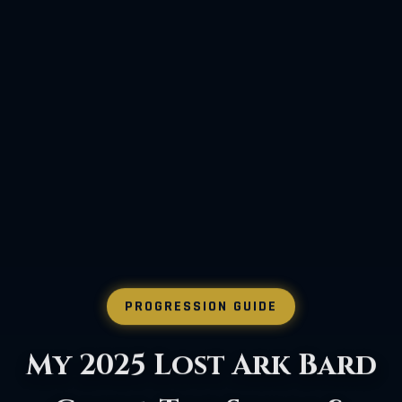
PROGRESSION GUIDE
How to Beat Lost Ark's