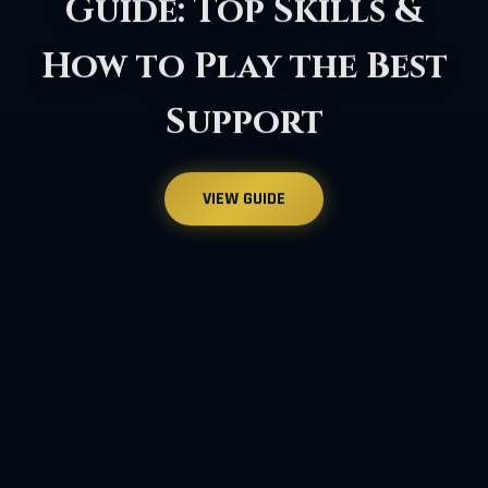
Argos Abyss Raid: A
Comprehensive 2026
Guide
VIEW GUIDE