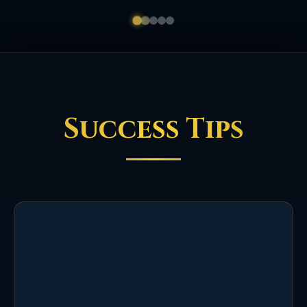
Success Tips