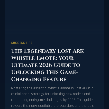
SUCCESS TIPS
The Legendary Lost Ark
Whistle Emote: Your
Ultimate 2026 Guide to
Unlocking This Game-
Changing Feature
Mastering the essential Whistle emote in Lost Ark is a
crucial social strategy for unlocking new realms and
conquering end-game challenges by 2026. This guide
reveals the non-negotiable prerequisites and the epic