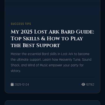
SUCCESS TIPS
My 2025 Lost Ark Bard Guide:
Top Skills & How to Play
the Best Support
Master the essential Bard skills in Lost Ark to become
the ultimate support. Learn how Heavenly Tune, Sound
Shock, and Wind of Music empower your party for
victory.
2025-12-24
107762