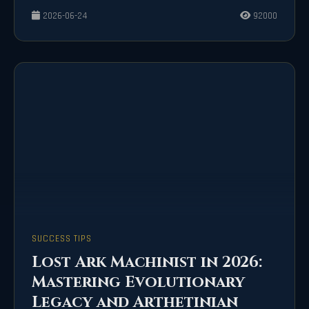
2026-06-24
92000
SUCCESS TIPS
Lost Ark Machinist in 2026:
Mastering Evolutionary
Legacy and Arthetinian