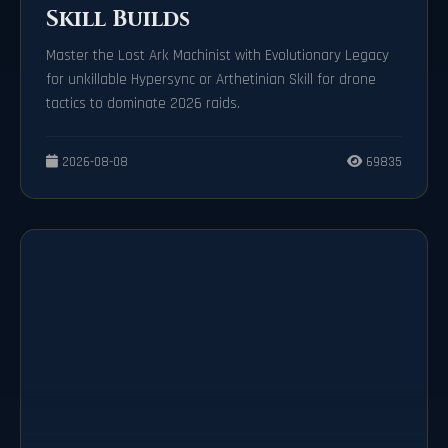
Skill Builds
Master the Lost Ark Machinist with Evolutionary Legacy
for unkillable Hypersync or Arthetinian Skill for drone
tactics to dominate 2026 raids.
2026-08-08
69835