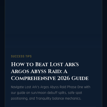
SUCCESS TIPS
How to Beat Lost Ark's
Argos Abyss Raid: A
Comprehensive 2026 Guide
Navigate Lost Ark's Argos Abyss Raid Phase One with
our guide on sun/moon debuff splits, safe spot
positioning, and Tranquility balance mechanics.