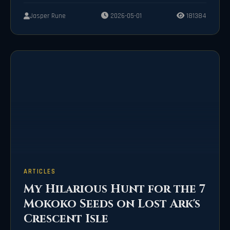
Jasper Rune
2026-05-01
181384
ARTICLES
My Hilarious Hunt for the 7
Mokoko Seeds on Lost Ark's
Crescent Isle