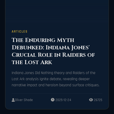
ARTICLES
The Enduring Myth
Debunked: Indiana Jones'
Crucial Role in Raiders of
the Lost Ark
Indiana Jones Did Nothing theory and Raiders of the
Lost Ark analysis ignite debate, revealing deeper
narrative impact and heroism beyond surface critiques.
Oliver Shade
2025-12-24
26725