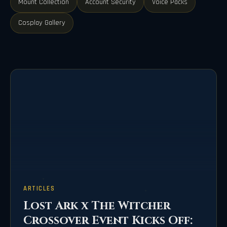
Mount Collection
Account Security
Voice Packs
Cosplay Gallery
ARTICLES
Lost Ark x The Witcher
Crossover Event Kicks Off: