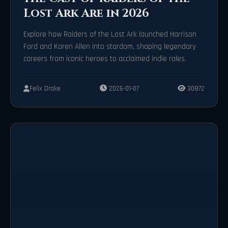
Lost Ark Are in 2026
Explore how Raiders of the Lost Ark launched Harrison
Ford and Karen Allen into stardom, shaping legendary
careers from iconic heroes to acclaimed indie roles.
Felix Drake
2026-01-07
30872