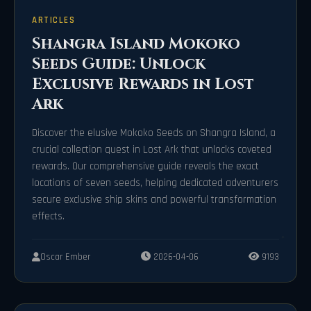
ARTICLES
Shangra Island Mokoko
Seeds Guide: Unlock
Exclusive Rewards in Lost
Ark
Discover the elusive Mokoko Seeds on Shangra Island, a
crucial collection quest in Lost Ark that unlocks coveted
rewards. Our comprehensive guide reveals the exact
locations of seven seeds, helping dedicated adventurers
secure exclusive ship skins and powerful transformation
effects.
Oscar Ember
2026-04-06
9193