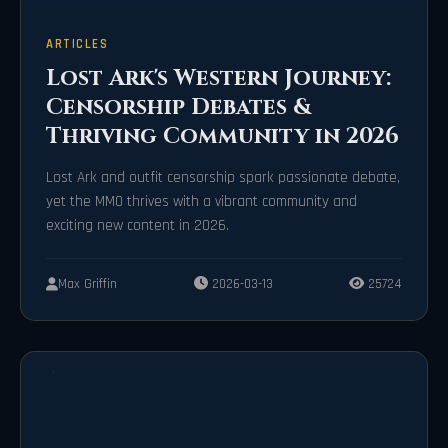
ARTICLES
Lost Ark's Western Journey:
Censorship Debates &
Thriving Community in 2026
Lost Ark and outfit censorship spark passionate debate,
yet the MMO thrives with a vibrant community and
exciting new content in 2026.
Max Griffin
2026-03-13
25724