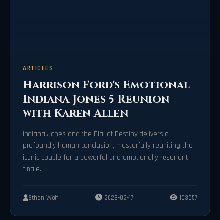
ARTICLES
Harrison Ford's Emotional
Indiana Jones 5 Reunion
with Karen Allen
Indiana Jones and the Dial of Destiny delivers a
profoundly human conclusion, masterfully reuniting the
iconic couple for a powerful and emotionally resonant
finale.
Ethan Wolf
2026-02-17
153557