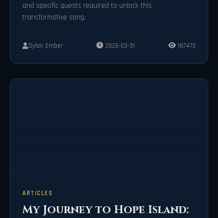
and specific quests required to unlock this
transformative song.
Dylan Ember
2026-03-31
187473
ARTICLES
My Journey to Hope Island: