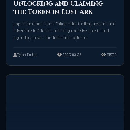
Unlocking and Claiming
the Token in Lost Ark
Hope Island and Island Token offer thrilling rewards and
adventure in Arkesia, unlocking exclusive quests and
legendary power for dedicated explorers.
Dylan Ember
2026-03-25
85723