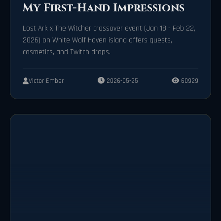
My First-Hand Impressions
Lost Ark x The Witcher crossover event (Jan 18 - Feb 22,
2026) on White Wolf Haven island offers quests,
cosmetics, and Twitch drops.
Victor Ember
2026-05-25
60929