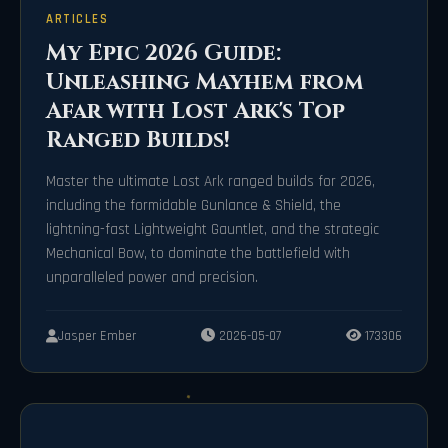
ARTICLES
My Epic 2026 Guide:
Unleashing Mayhem from
Afar with Lost Ark's Top
Ranged Builds!
Master the ultimate Lost Ark ranged builds for 2026,
including the formidable Gunlance & Shield, the
lightning-fast Lightweight Gauntlet, and the strategic
Mechanical Bow, to dominate the battlefield with
unparalleled power and precision.
Jasper Ember
2026-05-07
173306