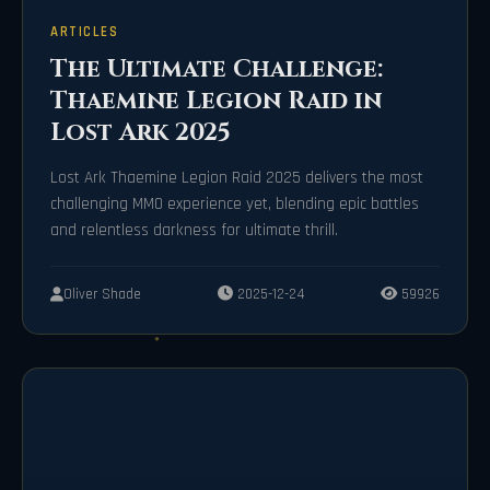
ARTICLES
The Ultimate Challenge:
Thaemine Legion Raid in
Lost Ark 2025
Lost Ark Thaemine Legion Raid 2025 delivers the most
challenging MMO experience yet, blending epic battles
and relentless darkness for ultimate thrill.
Oliver Shade
2025-12-24
59926