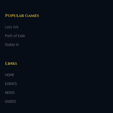
Popular Games
Lost Ark
Path of Exile
Diablo IV
Links
HOME
EVENTS
NEWS
GUIDES