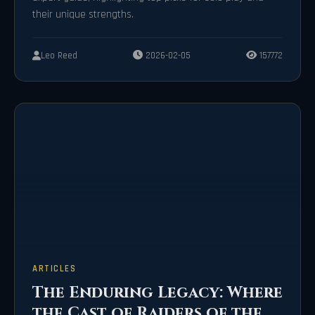
their unique strengths.
Leo Reed
2026-02-05
157772
ARTICLES
The Enduring Legacy: Where
the Cast of Raiders of the