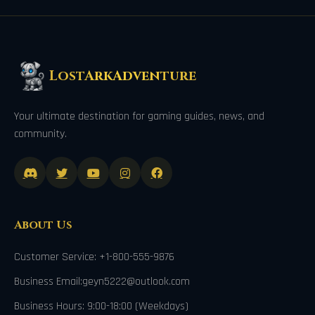
LostArkAdventure
Your ultimate destination for gaming guides, news, and
community.
About Us
Customer Service: +1-800-555-9876
Business Email:geyn5222@outlook.com
Business Hours: 9:00-18:00 (Weekdays)