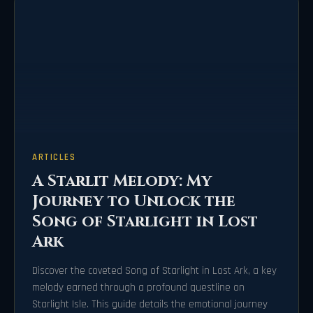
ARTICLES
A Starlit Melody: My
Journey to Unlock the
Song of Starlight in Lost
Ark
Discover the coveted Song of Starlight in Lost Ark, a key
melody earned through a profound questline on
Starlight Isle. This guide details the emotional journey