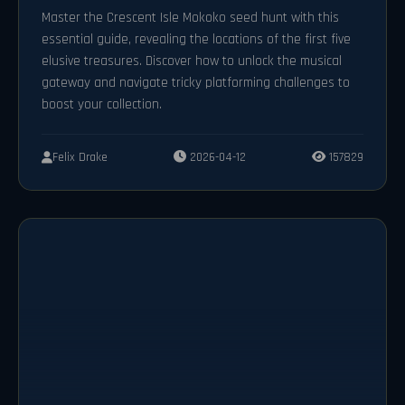
Master the Crescent Isle Mokoko seed hunt with this
essential guide, revealing the locations of the first five
elusive treasures. Discover how to unlock the musical
gateway and navigate tricky platforming challenges to
boost your collection.
Felix Drake
2026-04-12
157829