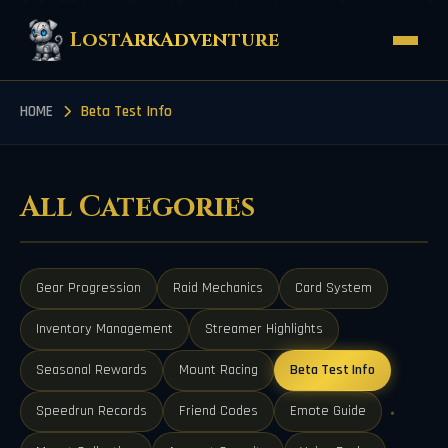
LostArkAdventure
HOME
Beta Test Info
All Categories
Gear Progression
Raid Mechanics
Card System
Inventory Management
Streamer Highlights
Seasonal Rewards
Mount Racing
Beta Test Info
Speedrun Records
Friend Codes
Emote Guide