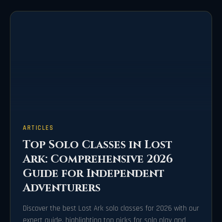
ARTICLES
Top Solo Classes in Lost
Ark: Comprehensive 2026
Guide for Independent
Adventurers
Discover the best Lost Ark solo classes for 2026 with our
expert guide, highlighting top picks for solo play and