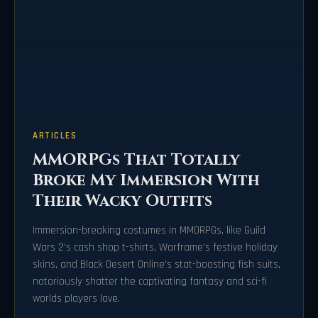
ARTICLES
MMORPGs That Totally
Broke My Immersion With
Their Wacky Outfits
Immersion-breaking costumes in MMORPGs, like Guild
Wars 2's cash shop t-shirts, Warframe's festive holiday
skins, and Black Desert Online's stat-boosting fish suits,
notoriously shatter the captivating fantasy and sci-fi
worlds players love.