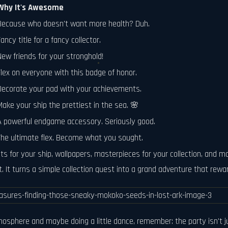
Why It's Awesome
Because who doesn't want more health? Duh.
ancy title for a fancy collector.
New friends for your stronghold!
Flex on everyone with this badge of honor.
Decorate your pad with your achievements.
Make your ship the prettiest in the sea. 🌸
A powerful endgame accessory. Seriously good.
The ultimate flex. Become what you sought.
ints for your ship, wallpapers, masterpieces for your collection, and 
 it. It turns a simple collection quest into a grand adventure that rew
osphere and maybe doing a little dance, remember: the party isn't jus