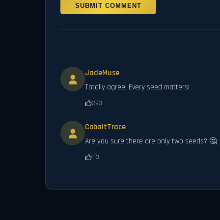
SUBMIT COMMENT
JadeMuse
Totally agree! Every seed matters!
293
CobaltTrace
Are you sure there are only two seeds? 🤔
113