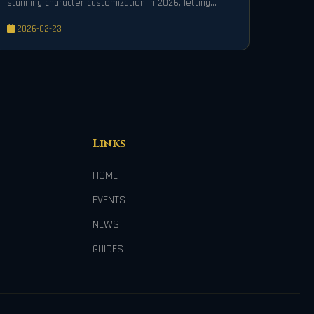
stunning character customization in 2026, letting
players transform skins with vibrant colors and
2026-02-23
patterns.
Links
HOME
EVENTS
NEWS
GUIDES