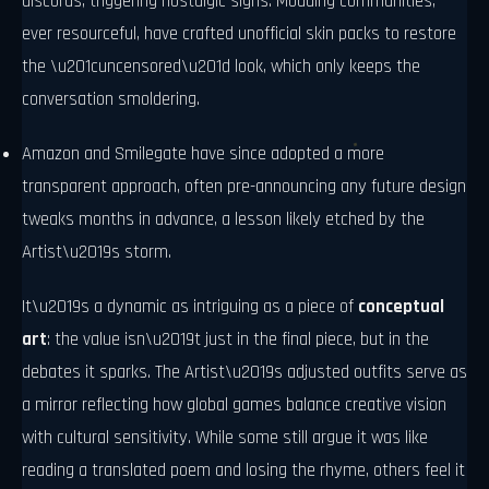
discords, triggering nostalgic sighs. Modding communities,
ever resourceful, have crafted unofficial skin packs to restore
the \u201cuncensored\u201d look, which only keeps the
conversation smoldering.
Amazon and Smilegate have since adopted a more
transparent approach, often pre-announcing any future design
tweaks months in advance, a lesson likely etched by the
Artist\u2019s storm.
It\u2019s a dynamic as intriguing as a piece of
conceptual
art
: the value isn\u2019t just in the final piece, but in the
debates it sparks. The Artist\u2019s adjusted outfits serve as
a mirror reflecting how global games balance creative vision
with cultural sensitivity. While some still argue it was like
reading a translated poem and losing the rhyme, others feel it