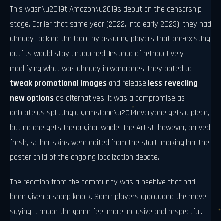
This wasn\u2019t Amazon\u2019s debut on the censorship
stage. Earlier that same year (2022, into early 2023), they had
already tackled the topic by assuring players that pre-existing
outfits would stay untouched. Instead of retroactively
modifying what was already in wardrobes, they opted to
tweak promotional images
and release
less revealing
new options
as alternatives. It was a compromise as
delicate as splitting a gemstone\u2014everyone gets a piece,
but no one gets the original whole. The Artist, however, arrived
fresh, so her skins were edited from the start, making her the
poster child of the ongoing localization debate.
The reaction from the community was a beehive that had
been given a sharp knock. Some players applauded the move,
saying it made the game feel more inclusive and respectful.