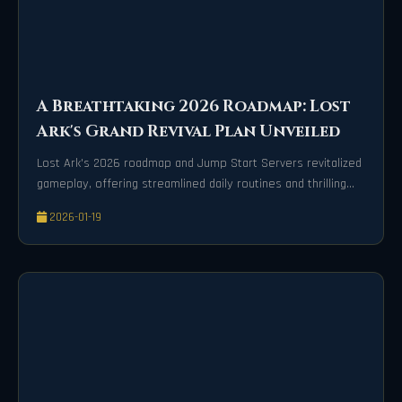
A Breathtaking 2026 Roadmap: Lost
Ark's Grand Revival Plan Unveiled
Lost Ark's 2026 roadmap and Jump Start Servers revitalized
gameplay, offering streamlined daily routines and thrilling
new content for all adventurers.
2026-01-19