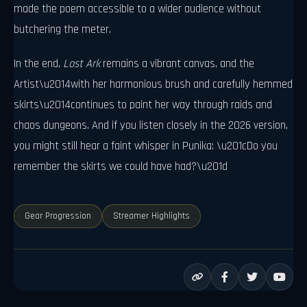
made the poem accessible to a wider audience without
butchering the meter.
In the end,
Lost Ark
remains a vibrant canvas, and the
Artist\u2014with her harmonious brush and carefully hemmed
skirts\u2014continues to paint her way through raids and
chaos dungeons. And if you listen closely in the 2026 version,
you might still hear a faint whisper in Punika: \u201cDo you
remember the skirts we could have had?\u201d
Gear Progression
Streamer Highlights