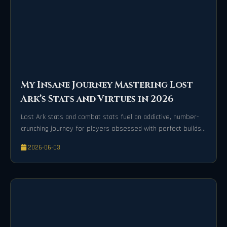
My Insane Journey Mastering Lost
Ark’s Stats and Virtues in 2026
Lost Ark stats and combat stats fuel an addictive, number-
crunching journey for players obsessed with perfect builds
and optimization.
2026-06-03