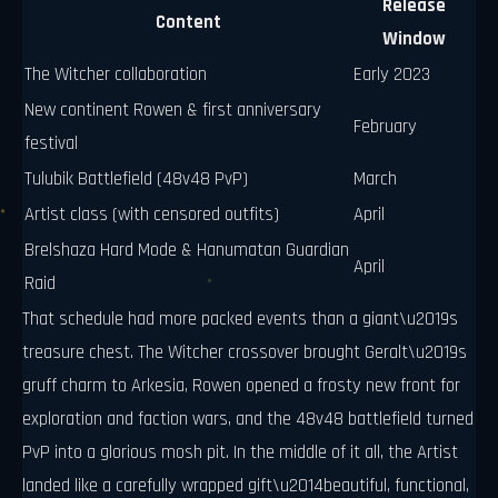
Release
Content
Window
The Witcher collaboration
Early 2023
New continent Rowen & first anniversary
February
festival
Tulubik Battlefield (48v48 PvP)
March
Artist class (with censored outfits)
April
Brelshaza Hard Mode & Hanumatan Guardian
April
Raid
That schedule had more packed events than a giant\u2019s
treasure chest. The Witcher crossover brought Geralt\u2019s
gruff charm to Arkesia, Rowen opened a frosty new front for
exploration and faction wars, and the 48v48 battlefield turned
PvP into a glorious mosh pit. In the middle of it all, the Artist
landed like a carefully wrapped gift\u2014beautiful, functional,