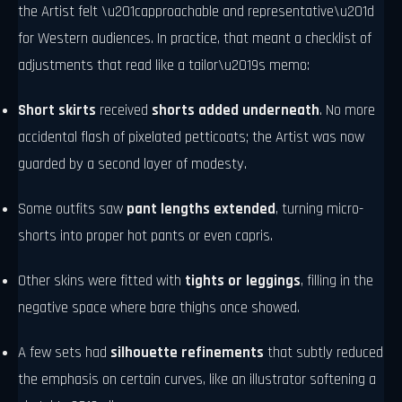
the Artist felt \u201capproachable and representative\u201d
for Western audiences. In practice, that meant a checklist of
adjustments that read like a tailor\u2019s memo:
Short skirts
received
shorts added underneath
. No more
accidental flash of pixelated petticoats; the Artist was now
guarded by a second layer of modesty.
Some outfits saw
pant lengths extended
, turning micro-
shorts into proper hot pants or even capris.
Other skins were fitted with
tights or leggings
, filling in the
negative space where bare thighs once showed.
A few sets had
silhouette refinements
that subtly reduced
the emphasis on certain curves, like an illustrator softening a