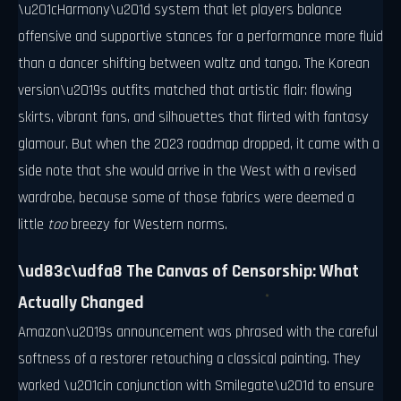
\u201cHarmony\u201d system that let players balance
offensive and supportive stances for a performance more fluid
than a dancer shifting between waltz and tango. The Korean
version\u2019s outfits matched that artistic flair: flowing
skirts, vibrant fans, and silhouettes that flirted with fantasy
glamour. But when the 2023 roadmap dropped, it came with a
side note that she would arrive in the West with a revised
wardrobe, because some of those fabrics were deemed a
little
too
breezy for Western norms.
\ud83c\udfa8 The Canvas of Censorship: What
Actually Changed
Amazon\u2019s announcement was phrased with the careful
softness of a restorer retouching a classical painting. They
worked \u201cin conjunction with Smilegate\u201d to ensure