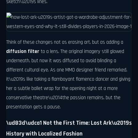
sketch\u2019s lines.
Think of these changes not as erasing art, but as adding a
diffusion filter
to a lens. The original imagery still glowed
underneath, but now it was diffused to avoid blinding a
different cultural eye. As one MMO designer friend remarked,
it\u2019s like taking a flamboyant flamenco dancer and giving
her a subtle ballet wrap for the opening night at a more
conservative theatre\u2014the passion remains, but the
presentation gets a pause.
\ud83d\udca1 Not the First Time: Lost Ark\u2019s
History with Localized Fashion