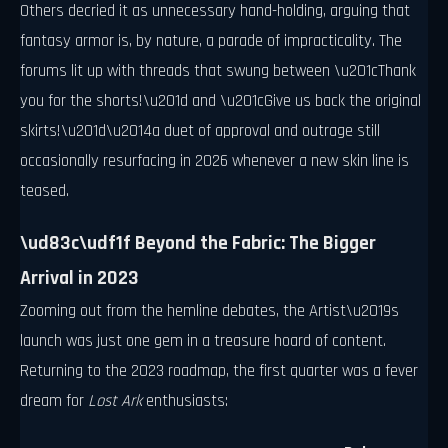
Others decried it as unnecessary hand-holding, arguing that
fantasy armor is, by nature, a parade of impracticality. The
forums lit up with threads that swung between \u201cThank
you for the shorts!\u201d and \u201cGive us back the original
skirts!\u201d\u2014a duet of approval and outrage still
occasionally resurfacing in 2026 whenever a new skin line is
teased.
\ud83c\udf1f Beyond the Fabric: The Bigger
Arrival in 2023
Zooming out from the hemline debates, the Artist\u2019s
launch was just one gem in a treasure hoard of content.
Returning to the 2023 roadmap, the first quarter was a fever
dream for
Lost Ark
enthusiasts: