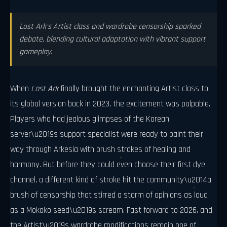
Lost Ark's Artist class and wardrobe censorship sparked
debate, blending cultural adaptation with vibrant support
gameplay.
When
Lost Ark
finally brought the enchanting Artist class to
its global version back in 2023, the excitement was palpable.
Players who had jealous glimpses of the Korean
server\u2019s support specialist were ready to paint their
way through Arkesia with brush strokes of healing and
harmony. But before they could even choose their first dye
channel, a different kind of stroke hit the community\u2014a
brush of censorship that stirred a storm of opinions as loud
as a Mokoko seed\u2019s scream. Fast forward to 2026, and
the Artist\u2019s wardrobe modifications remain one of