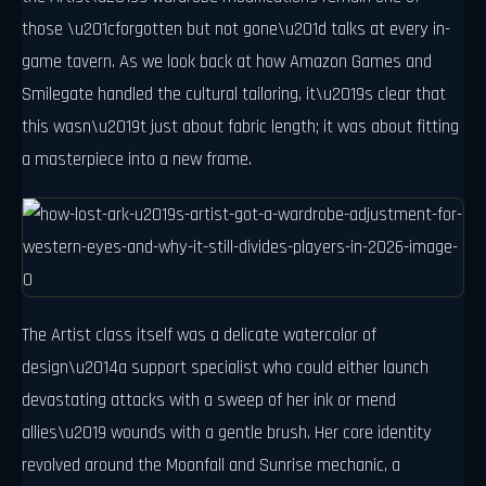
those \u201cforgotten but not gone\u201d talks at every in-
game tavern. As we look back at how Amazon Games and
Smilegate handled the cultural tailoring, it\u2019s clear that
this wasn\u2019t just about fabric length; it was about fitting
a masterpiece into a new frame.
The Artist class itself was a delicate watercolor of
design\u2014a support specialist who could either launch
devastating attacks with a sweep of her ink or mend
allies\u2019 wounds with a gentle brush. Her core identity
revolved around the Moonfall and Sunrise mechanic, a