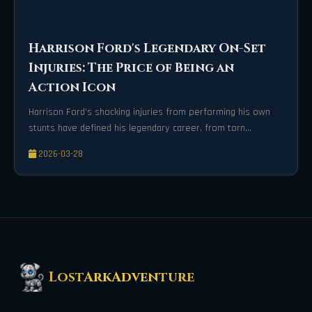
Harrison Ford's Legendary On-Set
Injuries: The Price of Being an
Action Icon
Harrison Ford's shocking injuries from performing his own
stunts have defined his legendary career, from torn
ligaments to spinal damage. These painful mishaps reveal
2026-03-28
the incredible physical risks behind Hollywood's most iconic
action scenes. His unwavering dedication continues to
captivate audiences worldwide.
LostArkAdventure