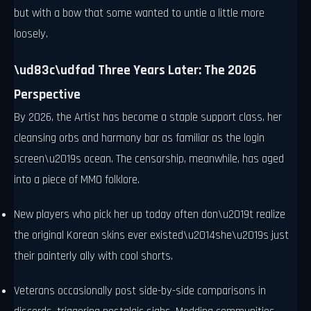
but with a bow that some wanted to untie a little more
loosely.
\ud83c\udfad Three Years Later: The 2026
Perspective
By 2026, the Artist has become a staple support class, her
cleansing orbs and harmony bar as familiar as the login
screen\u2019s ocean. The censorship, meanwhile, has aged
into a piece of MMO folklore.
New players who pick her up today often don\u2019t realize
the original Korean skins ever existed\u2014she\u2019s just
their painterly ally with cool shorts.
Veterans occasionally post side-by-side comparisons in