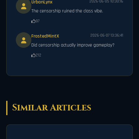
UrbanLynx
2026-06-05 10:30:16
The censorship ruined the class vibe.
97
FrostedMintX
2026-06-07 13:36:41
Did censorship actually improve gameplay?
212
Similar Articles