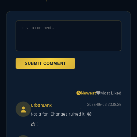
SUBMIT COMMENT
Newest
Most Liked
UrbanLynx
2026-06-03 23:18:26
Not a fan. Changes ruined it. 😑
13