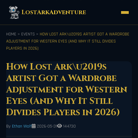
LostArkAdventure
HOME
>
EVENTS
>
HOW LOST ARK\U2019S ARTIST GOT A WARDROBE
ADJUSTMENT FOR WESTERN EYES (AND WHY IT STILL DIVIDES
PLAYERS IN 2026)
How Lost Ark\u2019s
Artist Got a Wardrobe
Adjustment for Western
Eyes (And Why It Still
Divides Players in 2026)
By
Ethan Wolf
2026-05-31
144730