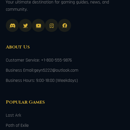
Your ultimate destination for gaming guides, news, and
community.
About Us
Customer Service: +1-800-555-9876
Business Email:geyn5222@outlook.com
Business Hours: 9:00-18:00 (Weekdays)
Popular Games
Lost Ark
Path of Exile