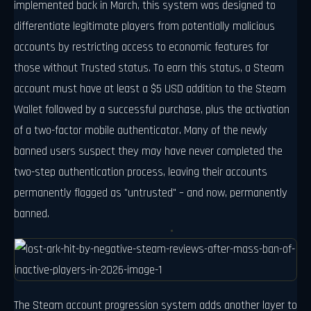
implemented back in March, this system was designed to
differentiate legitimate players from potentially malicious
accounts by restricting access to economic features for
those without Trusted status. To earn this status, a Steam
account must have at least a $5 USD addition to the Steam
Wallet followed by a successful purchase, plus the activation
of a two-factor mobile authenticator. Many of the newly
banned users suspect they may have never completed the
two-step authentication process, leaving their accounts
permanently flagged as "untrusted" – and now, permanently
banned.
The Steam account progression system adds another layer to