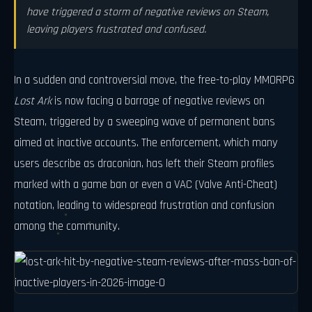
have triggered a storm of negative reviews on Steam,
leaving players frustrated and confused.
In a sudden and controversial move, the free-to-play MMORPG
Lost Ark
is now facing a barrage of negative reviews on
Steam, triggered by a sweeping wave of permanent bans
aimed at inactive accounts. The enforcement, which many
users describe as draconian, has left their Steam profiles
marked with a game ban or even a VAC (Valve Anti-Cheat)
notation, leading to widespread frustration and confusion
among the community.