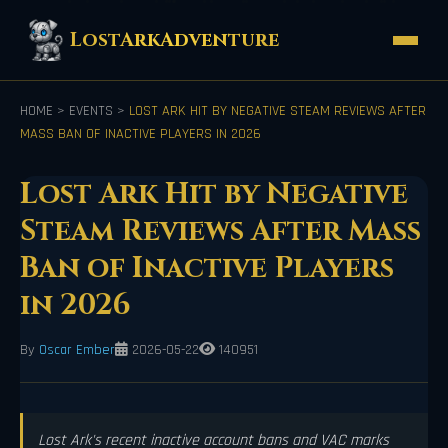
LostArkAdventure
HOME
>
EVENTS
>
LOST ARK HIT BY NEGATIVE STEAM REVIEWS AFTER
MASS BAN OF INACTIVE PLAYERS IN 2026
Lost Ark Hit by Negative
Steam Reviews After Mass
Ban of Inactive Players
in 2026
By
Oscar Ember
2026-05-22
140951
Lost Ark's recent inactive account bans and VAC marks