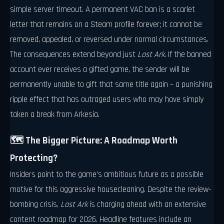
simple server timeout. A permanent VAC ban is a scarlet
letter that remains on a Steam profile forever; it cannot be
removed, appealed, or reversed under normal circumstances.
The consequences extend beyond just
Lost Ark
. If the banned
account ever receives a gifted game, the sender will be
permanently unable to gift that same title again – a punishing
ripple effect that has outraged users who may have simply
taken a break from Arkesia.
🗺️ The Bigger Picture: A Roadmap Worth
Protecting?
Insiders point to the game's ambitious future as a possible
motive for this aggressive housecleaning. Despite the review-
bombing crisis,
Lost Ark
is charging ahead with an extensive
content roadmap for 2026. Headline features include an