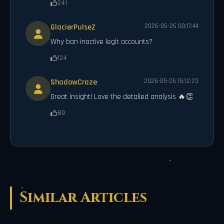
241
GlacierPulseZ
2026-05-26 00:17:44
Why ban inactive legit accounts?
124
ShadowCraze
2026-05-26 15:12:23
Great insight! Love the detailed analysis 🔥👏
89
Similar Articles