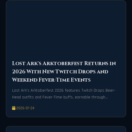
Lost Ark's Arktoberfest Returns in
2026 With New Twitch Drops and
Weekend Fever-Time Events
Lost Ark's Arktoberfest 2026 features Twitch Drops Beer-
Head outfits and Fever-Time buffs, earnable through
streams and weekends until Oct 25.
2026-07-24