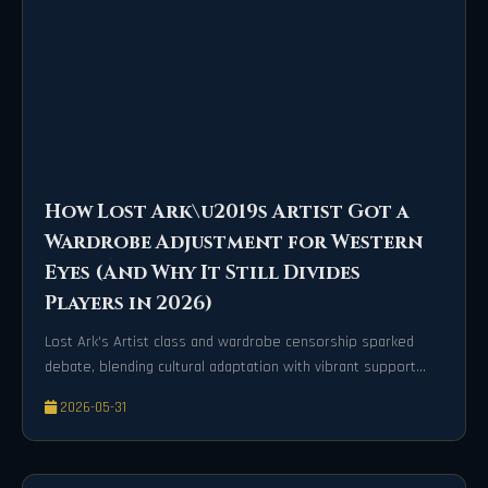
How Lost Ark\u2019s Artist Got a
Wardrobe Adjustment for Western
Eyes (And Why It Still Divides
Players in 2026)
Lost Ark's Artist class and wardrobe censorship sparked
debate, blending cultural adaptation with vibrant support
gameplay.
2026-05-31