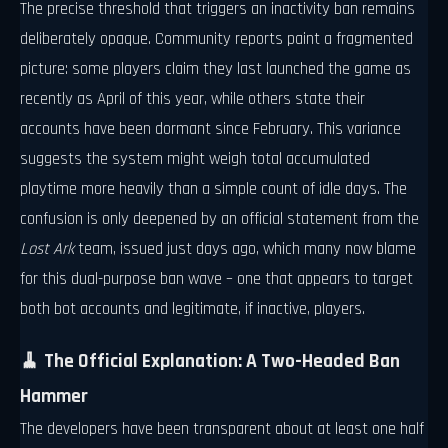
The precise threshold that triggers an inactivity ban remains
deliberately opaque. Community reports paint a fragmented
picture: some players claim they last launched the game as
recently as April of this year, while others state their
accounts have been dormant since February. This variance
suggests the system might weigh total accumulated
playtime more heavily than a simple count of idle days. The
confusion is only deepened by an official statement from the
Lost Ark
team, issued just days ago, which many now blame
for this dual-purpose ban wave – one that appears to target
both bot accounts and legitimate, if inactive, players.
🧹 The Official Explanation: A Two-Headed Ban
Hammer
The developers have been transparent about at least one half