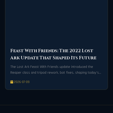
Feast With Friends: The 2022 Lost
Ark Update That Shaped Its Future
The Lost Ark Feast With Friends update introduced the
Reaper class and tripod rework, bot fixes, shaping today's
player-friendly experience.
2026-07-09