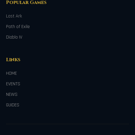
Popular Games
Lost Ark
Path of Exile
Diablo IV
Links
HOME
EVENTS
NEWS
GUIDES