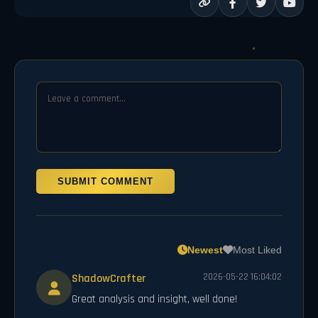
SUBMIT COMMENT
Newest
Most Liked
ShadowCrafter
2026-05-22 16:04:02
Great analysis and insight, well done!