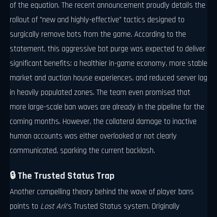
of the equation. The recent announcement proudly details the
rollout of "new and highly-effective" tactics designed to
surgically remove bots from the game. According to the
statement, this aggressive bot purge was expected to deliver
significant benefits: a healthier in-game economy, more stable
market and auction house experiences, and reduced server lag
in heavily populated zones. The team even promised that
more large-scale ban waves are already in the pipeline for the
coming months. However, the collateral damage to inactive
human accounts was either overlooked or not clearly
communicated, sparking the current backlash.
🔒 The Trusted Status Trap
Another compelling theory behind the wave of player bans
points to
Lost Ark
's Trusted Status system. Originally