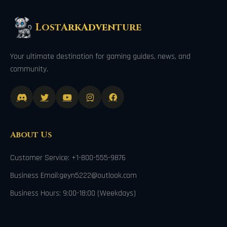
LostArkAdventure
Your ultimate destination for gaming guides, news, and
community.
About Us
Customer Service: +1-800-555-9876
Business Email:geyn5222@outlook.com
Business Hours: 9:00-18:00 (Weekdays)