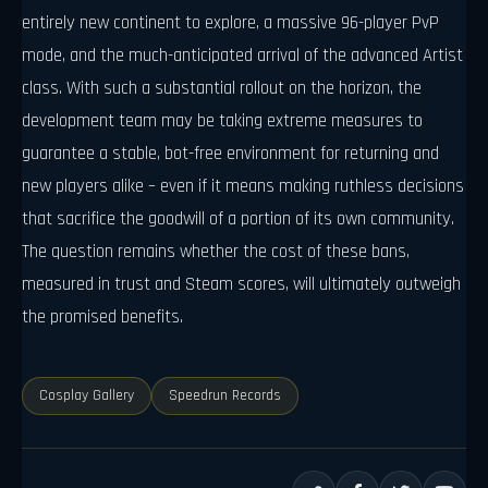
entirely new continent to explore, a massive 96-player PvP
mode, and the much-anticipated arrival of the advanced Artist
class. With such a substantial rollout on the horizon, the
development team may be taking extreme measures to
guarantee a stable, bot-free environment for returning and
new players alike – even if it means making ruthless decisions
that sacrifice the goodwill of a portion of its own community.
The question remains whether the cost of these bans,
measured in trust and Steam scores, will ultimately outweigh
the promised benefits.
Cosplay Gallery
Speedrun Records