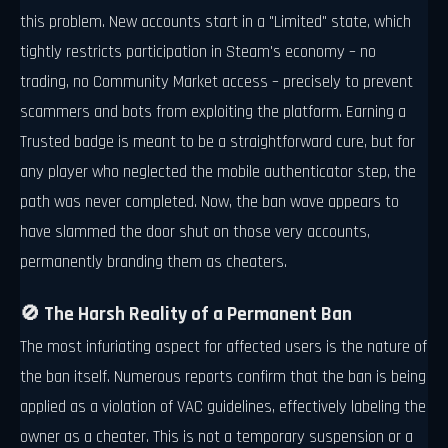
this problem. New accounts start in a "Limited" state, which
tightly restricts participation in Steam's economy – no
trading, no Community Market access – precisely to prevent
scammers and bots from exploiting the platform. Earning a
Trusted badge is meant to be a straightforward cure, but for
any player who neglected the mobile authenticator step, the
path was never completed. Now, the ban wave appears to
have slammed the door shut on those very accounts,
permanently branding them as cheaters.
🚫 The Harsh Reality of a Permanent Ban
The most infuriating aspect for affected users is the nature of
the ban itself. Numerous reports confirm that the ban is being
applied as a violation of VAC guidelines, effectively labeling the
owner as a cheater. This is not a temporary suspension or a