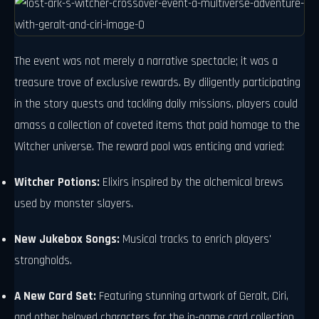
The event was not merely a narrative spectacle; it was a
treasure trove of exclusive rewards. By diligently participating
in the story quests and tackling daily missions, players could
amass a collection of coveted items that paid homage to the
Witcher universe. The reward pool was enticing and varied:
Witcher Potions:
Elixirs inspired by the alchemical brews
used by monster slayers.
New Jukebox Songs:
Musical tracks to enrich players'
strongholds.
A New Card Set:
Featuring stunning artwork of Geralt, Ciri,
and other beloved characters for the in-game card collection