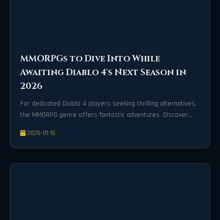
MMORPGs to Dive Into While
Awaiting Diablo 4's Next Season in
2026
For dedicated Diablo 4 players seeking thrilling alternatives,
the MMORPG genre offers fantastic adventures. Discover
epic worlds like Azeroth in World of Warcraft, the narrative
2026-01-16
masterpiece Final Fantasy XIV, and the action-packed Lost
Ark for endless loot and camaraderie.