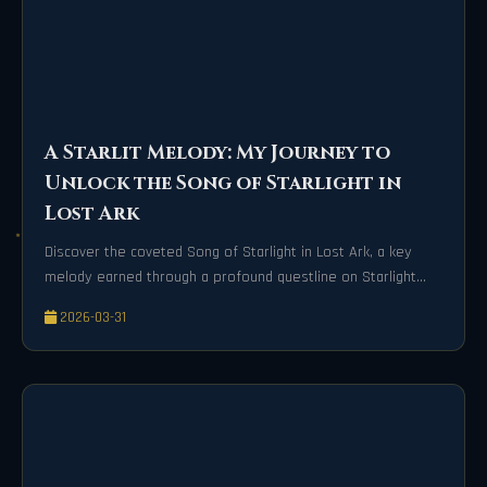
A Starlit Melody: My Journey to
Unlock the Song of Starlight in
Lost Ark
Discover the coveted Song of Starlight in Lost Ark, a key
melody earned through a profound questline on Starlight
Isle. This guide details the emotional journey and specific
2026-03-31
quests required to unlock this transformative song.