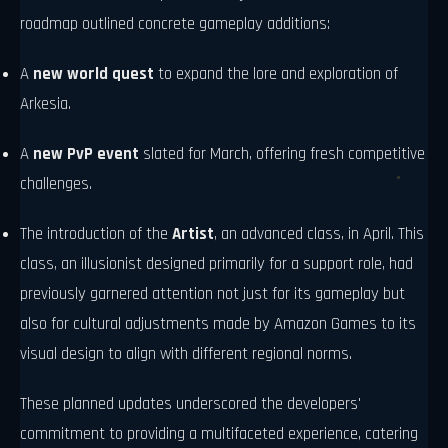
roadmap outlined concrete gameplay additions:
A
new world quest
to expand the lore and exploration of
Arkesia.
A
new PvP event
slated for March, offering fresh competitive
challenges.
The introduction of the
Artist
, an advanced class, in April. This
class, an illusionist designed primarily for a support role, had
previously garnered attention not just for its gameplay but
also for cultural adjustments made by Amazon Games to its
visual design to align with different regional norms.
These planned updates underscored the developers'
commitment to providing a multifaceted experience, catering