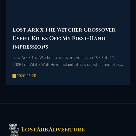
Lost Ark x The Witcher Crossover
Event Kicks Off: My First-Hand
Impressions
Lost Ark x The Witcher crossover event (Jan 18 - Feb 22,
2026) on White Wolf Haven island offers quests, cosmetics,
and Twitch drops.
2026-05-25
LostArkAdventure