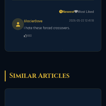
Newest
Most Liked
GlacierDove
2026-05-22 12:41:18
I hate these forced crossovers.
180
Similar Articles