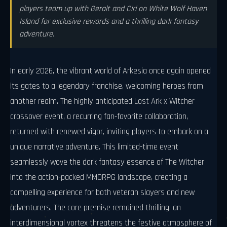
players team up with Geralt and Ciri on White Wolf Haven
Island for exclusive rewards and a thrilling dark fantasy
adventure.
In early 2026, the vibrant world of Arkesia once again opened
its gates to a legendary franchise, welcoming heroes from
another realm. The highly anticipated Lost Ark x Witcher
crossover event, a recurring fan-favorite collaboration,
returned with renewed vigor, inviting players to embark on a
unique narrative adventure. This limited-time event
seamlessly wove the dark fantasy essence of The Witcher
into the action-packed MMORPG landscape, creating a
compelling experience for both veteran slayers and new
adventurers. The core premise remained thrilling: an
interdimensional vortex threatens the festive atmosphere of