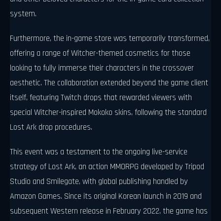
system.
Furthermore, the in-game store was temporarily transformed,
offering a range of Witcher-themed cosmetics for those
looking to fully immerse their characters in the crossover
aesthetic. The collaboration extended beyond the game client
itself, featuring Twitch drops that rewarded viewers with
special Witcher-inspired Mokoko skins, following the standard
Lost Ark drop procedures.
This event was a testament to the ongoing live-service
strategy of Lost Ark, an action MMORPG developed by Tripod
Studio and Smilegate, with global publishing handled by
Amazon Games. Since its original Korean launch in 2019 and
subsequent Western release in February 2022, the game has