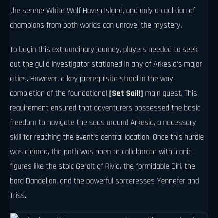
the serene White Wolf Haven Island, and only a coalition of
champions from both worlds can unravel the mystery.
To begin this extraordinary journey, players needed to seek
out the guild investigator stationed in any of Arkesia's major
cities. However, a key prerequisite stood in the way:
completion of the foundational
[Set Sail!]
main quest. This
requirement ensured that adventurers possessed the basic
freedom to navigate the seas around Arkesia, a necessary
skill for reaching the event's central location. Once this hurdle
was cleared, the path was open to collaborate with iconic
figures like the stoic Geralt of Rivia, the formidable Ciri, the
bard Dandelion, and the powerful sorceresses Yennefer and
Triss.