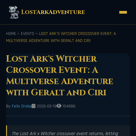
LostArkAdventure
HOME
>
EVENTS
>
LOST ARK'S WITCHER CROSSOVER EVENT: A
MULTIVERSE ADVENTURE WITH GERALT AND CIRI
Lost Ark's Witcher
Crossover Event: A
Multiverse Adventure
with Geralt and Ciri
By
Felix Drake
2026-05-19
154886
The Lost Ark x Witcher crossover event returns, letting