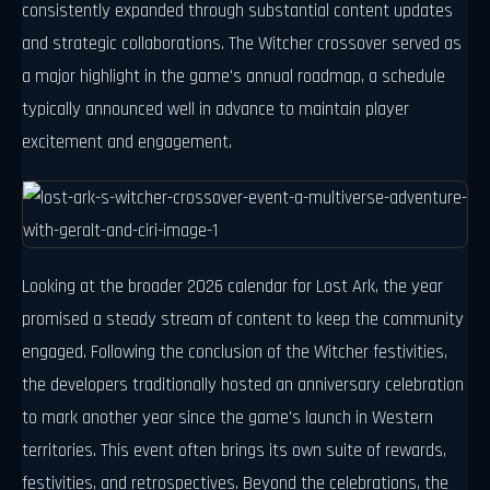
consistently expanded through substantial content updates
and strategic collaborations. The Witcher crossover served as
a major highlight in the game's annual roadmap, a schedule
typically announced well in advance to maintain player
excitement and engagement.
Looking at the broader 2026 calendar for Lost Ark, the year
promised a steady stream of content to keep the community
engaged. Following the conclusion of the Witcher festivities,
the developers traditionally hosted an anniversary celebration
to mark another year since the game's launch in Western
territories. This event often brings its own suite of rewards,
festivities, and retrospectives. Beyond the celebrations, the