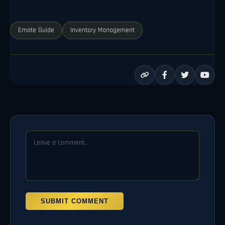
Emote Guide
Inventory Management
SUBMIT COMMENT