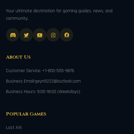
Your ultimate destination for gaming guides, news, and
community.
About Us
Customer Service: +1-800-555-9876
Business Email:geyn5222@outlook.com
Business Hours: 9:00-18:00 (Weekdays)
Popular Games
Lost Ark