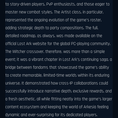
to story-driven players, PvP enthusiasts, and those eager to
master new combat styles. The Artist class, in particular,
represented the ongoing evolution of the game's roster,
adding strategic depth to party compositions. The full,
detailed roadmap, as always, was made available on the
official Lost Ark website for the global PC-playing community.
The Witcher crossover, therefore, was more than a simple
event; it was a vibrant chapter in Lost Ark's continuing saga, a
bridge between fandoms that showcased the game's ability
to create memorable, limited-time worlds within its enduring
universe. It demonstrated how cross-IP collaborations could
successfully introduce narrative depth, exclusive rewards, and
a fresh aesthetic, all while fitting neatly into the game's larger
content ecosystem and keeping the world of Arkesia feeling
dynamic and ever-surprising for its dedicated players.