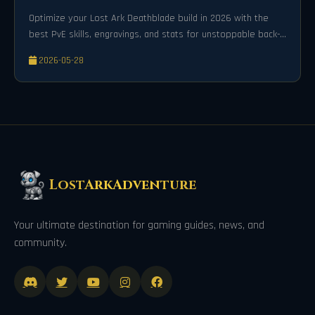
Optimize your Lost Ark Deathblade build in 2026 with the
best PvE skills, engravings, and stats for unstoppable back-
attack damage.
2026-05-28
LostArkAdventure
Your ultimate destination for gaming guides, news, and
community.