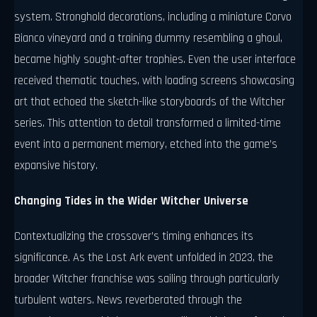
system. Stronghold decorations, including a miniature Corvo
Bianco vineyard and a training dummy resembling a ghoul,
became highly sought-after trophies. Even the user interface
received thematic touches, with loading screens showcasing
art that echoed the sketch-like storyboards of the Witcher
series. This attention to detail transformed a limited-time
event into a permanent memory, etched into the game’s
expansive history.
Changing Tides in the Wider Witcher Universe
Contextualizing the crossover’s timing enhances its
significance. As the Lost Ark event unfolded in 2023, the
broader Witcher franchise was sailing through particularly
turbulent waters. News reverberated through the