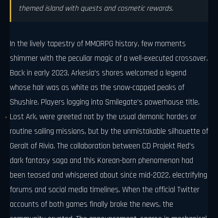
themed island with quests and cosmetic rewards.
In the lively tapestry of MMORPG history, few moments
shimmer with the peculiar magic of a well-executed crossover.
Back in early 2023, Arkesia’s shores welcomed a legend
whose hair was as white as the snow-capped peaks of
Shushire. Players logging into Smilegate’s powerhouse title,
Lost Ark, were greeted not by the usual demonic hordes or
routine sailing missions, but by the unmistakable silhouette of
Geralt of Rivia. The collaboration between CD Projekt Red’s
dark fantasy saga and this Korean-born phenomenon had
been teased and whispered about since mid-2022, electrifying
forums and social media timelines. When the official Twitter
accounts of both games finally broke the news, the