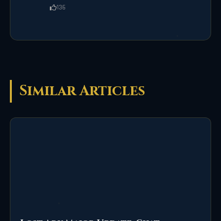
136
Similar Articles