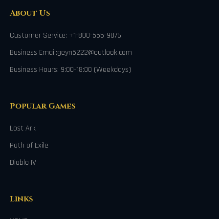
About Us
Customer Service: +1-800-555-9876
Business Email:geyn5222@outlook.com
Business Hours: 9:00-18:00 (Weekdays)
Popular Games
Lost Ark
Path of Exile
Diablo IV
Links