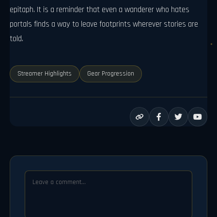
epitaph. It is a reminder that even a wanderer who hates
portals finds a way to leave footprints wherever stories are
told.
Streamer Highlights
Gear Progression