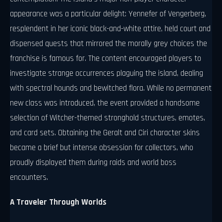
appearance was a particular delight: Yennefer of Vengerberg,
resplendent in her iconic black-and-white attire, held court and
dispensed quests that mirrored the morally grey choices the
franchise is famous for. The content encouraged players to
investigate strange occurrences plaguing the island, dealing
with spectral hounds and bewitched flora. While no permanent
new class was introduced, the event provided a handsome
selection of Witcher-themed stronghold structures, emotes,
and card sets. Obtaining the Geralt and Ciri character skins
became a brief but intense obsession for collectors, who
proudly displayed them during raids and world boss
encounters.
A Traveler Through Worlds