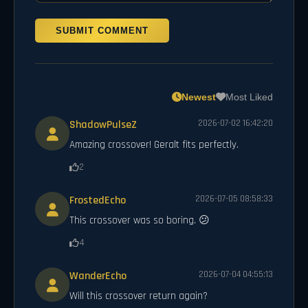
SUBMIT COMMENT
Newest
Most Liked
ShadowPulseZ
2026-07-02 16:42:20
Amazing crossover! Geralt fits perfectly.
2
FrostedEcho
2026-07-05 08:58:33
This crossover was so boring. 😕
4
WanderEcho
2026-07-04 04:55:13
Will this crossover return again?