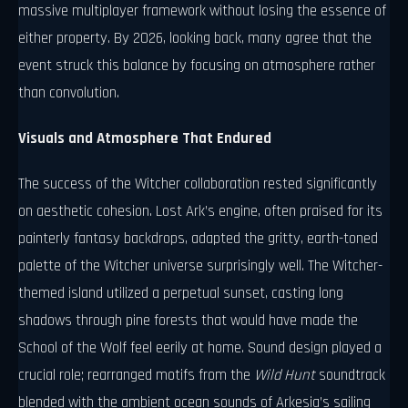
massive multiplayer framework without losing the essence of
either property. By 2026, looking back, many agree that the
event struck this balance by focusing on atmosphere rather
than convolution.
Visuals and Atmosphere That Endured
The success of the Witcher collaboration rested significantly
on aesthetic cohesion. Lost Ark’s engine, often praised for its
painterly fantasy backdrops, adapted the gritty, earth-toned
palette of the Witcher universe surprisingly well. The Witcher-
themed island utilized a perpetual sunset, casting long
shadows through pine forests that would have made the
School of the Wolf feel eerily at home. Sound design played a
crucial role; rearranged motifs from the
Wild Hunt
soundtrack
blended with the ambient ocean sounds of Arkesia’s sailing