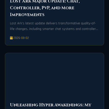
Lost Ark Major Update: Chat,
Controller, PvP, and More
Improvements
Lost Ark’s latest update delivers transformative quality-of-
life changes, including smarter chat systems and controller
precision.
2026-08-02
Unleashing Hyper Awakenings: My