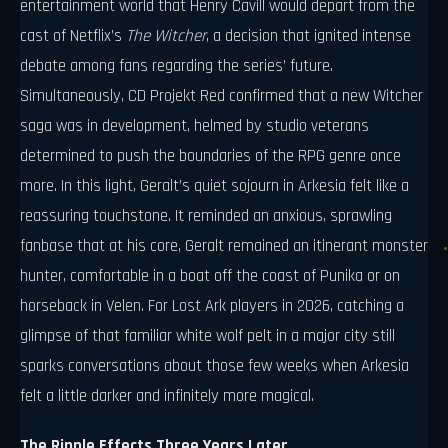
entertainment world that Henry Cavill would depart from the
cast of Netflix’s
The Witcher
, a decision that ignited intense
debate among fans regarding the series’ future.
Simultaneously, CD Projekt Red confirmed that a new Witcher
saga was in development, helmed by studio veterans
determined to push the boundaries of the RPG genre once
more. In this light, Geralt’s quiet sojourn in Arkesia felt like a
reassuring touchstone. It reminded an anxious, sprawling
fanbase that at his core, Geralt remained an itinerant monster
hunter, comfortable in a boat off the coast of Punika or on
horseback in Velen. For Lost Ark players in 2026, catching a
glimpse of that familiar white wolf pelt in a major city still
sparks conversations about those few weeks when Arkesia
felt a little darker and infinitely more magical.
The Ripple Effects Three Years Later