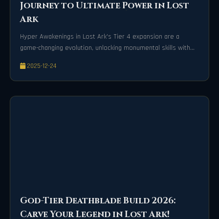
Journey to Ultimate Power in Lost
Ark
Hyper Awakenings in Lost Ark's Tier 4 expansion are a
game-changing evolution, unlocking monumental skills with
cinematic devastation and invulnerability frames that
2025-12-24
transform every battle into an unforgettable spectacle.
God-Tier Deathblade Build 2026:
Carve Your Legend in Lost Ark!