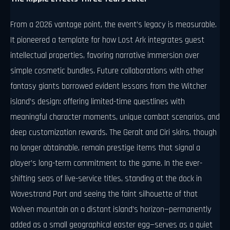
From a 2026 vantage point, the event’s legacy is measurable.
It pioneered a template for how Lost Ark integrates guest
intellectual properties, favoring narrative immersion over
simple cosmetic bundles. Future collaborations with other
fantasy giants borrowed evident lessons from the Witcher
island’s design: offering limited-time questlines with
meaningful character moments, unique combat scenarios, and
deep customization rewards. The Geralt and Ciri skins, though
no longer obtainable, remain prestige items that signal a
player’s long-term commitment to the game. In the ever-
shifting seas of live-service titles, standing at the dock in
Wavestrand Port and seeing the faint silhouette of that
Wolven mountain on a distant island’s horizon—permanently
added as a small geographical easter egg—serves as a quiet