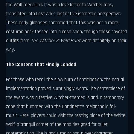
the Wolf medallion. It was a love letter to Witcher fans,
translated into Lost Ark’s distinctive isometric perspective.
These early glimpses confirmed that this was not a mere
costume pack tossed into a cash shop, though those coveted
outfits from
The Witcher 3: Wild Hunt
were definitely on their
way.
The Content That Finally Landed
For those who recall the slow burn of anticipation, the actual
implementation proved surprisingly warm. The centerpiece of
the event was a festive Witcher-themed island, a temporary
zone that hummed with the Continent’s melancholic folk
music. Here, players could visit the resting place of the White
Wolf, a tranquil corner of the map designed for quiet
contemplation. The island’s major non-player character