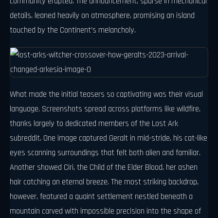
community erupted. The announcement, sparse in mechanical
details, leaned heavily on atmosphere, promising an island
touched by the Continent’s melancholy.
What made the initial teasers so captivating was their visual
language. Screenshots spread across platforms like wildfire,
thanks largely to dedicated members of the Lost Ark
subreddit. One image captured Geralt in mid-stride, his cat-like
eyes scanning surroundings that felt both alien and familiar.
Another showed Ciri, the Child of the Elder Blood, her ashen
hair catching an eternal breeze. The most striking backdrop,
however, featured a quaint settlement nestled beneath a
mountain carved with impossible precision into the shape of