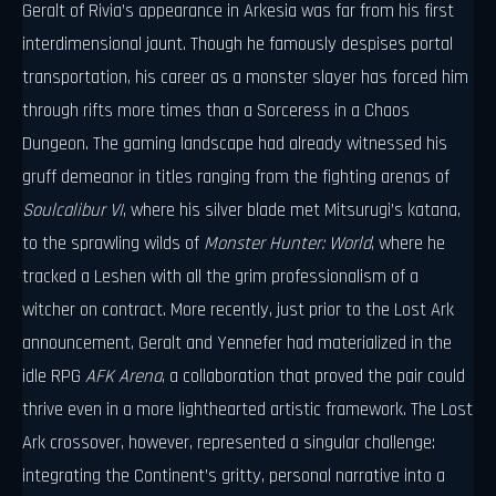
Geralt of Rivia’s appearance in Arkesia was far from his first
interdimensional jaunt. Though he famously despises portal
transportation, his career as a monster slayer has forced him
through rifts more times than a Sorceress in a Chaos
Dungeon. The gaming landscape had already witnessed his
gruff demeanor in titles ranging from the fighting arenas of
Soulcalibur VI
, where his silver blade met Mitsurugi’s katana,
to the sprawling wilds of
Monster Hunter: World
, where he
tracked a Leshen with all the grim professionalism of a
witcher on contract. More recently, just prior to the Lost Ark
announcement, Geralt and Yennefer had materialized in the
idle RPG
AFK Arena
, a collaboration that proved the pair could
thrive even in a more lighthearted artistic framework. The Lost
Ark crossover, however, represented a singular challenge:
integrating the Continent’s gritty, personal narrative into a