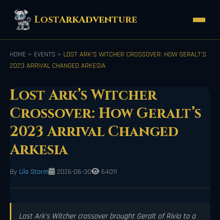
LostArkAdventure
HOME
>
EVENTS
>
LOST ARK’S WITCHER CROSSOVER: HOW GERALT’S
2023 ARRIVAL CHANGED ARKESIA
Lost Ark’s Witcher
Crossover: How Geralt’s
2023 Arrival Changed
Arkesia
By
Lila Storm
2026-06-30
64011
Lost Ark's Witcher crossover brought Geralt of Rivia to a