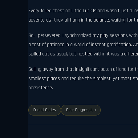
Every failed chest on Little Luck Island wasn't just a
adventures—they all hung in the balance, waiting for th
So, I persevered. I synchronized my play sessions with
a test of patience in a world of instant gratification. A
spilled out as usual, but nestled within it was a differen
Sailing away from that insignificant patch of land for 
smallest places and require the simplest, yet most stea
persistence.
Friend Codes
Gear Progression