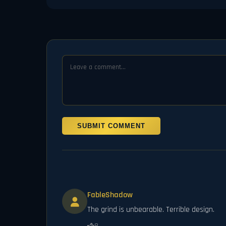
SUBMIT COMMENT
FableShadow
The grind is unbearable. Terrible design.