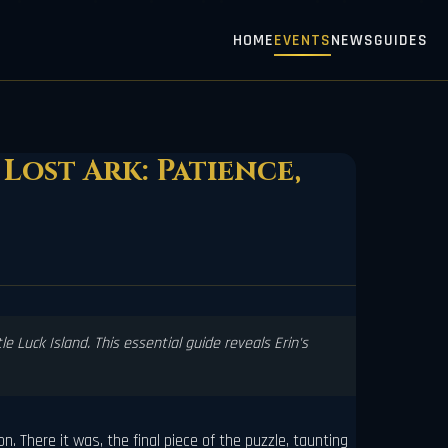
HOME
EVENTS
NEWS
GUIDES
Lost Ark: Patience,
e Luck Island. This essential guide reveals Erin's
. There it was, the final piece of the puzzle, taunting