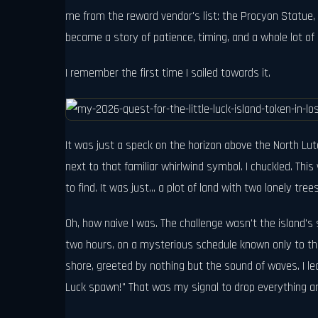
me from the reward vendor's list: the Procyon Statue, r
became a story of patience, timing, and a whole lot of 
I remember the first time I sailed towards it.
It was just a speck on the horizon above the North Lu
next to that familiar whirlwind symbol. I chuckled. Thi
to find. It was just... a plot of land with two lonely tre
Oh, how naive I was. The challenge wasn't the island's 
two hours, on a mysterious schedule known only to the 
shore, greeted by nothing but the sound of waves. I lea
Luck spawn!" That was my signal to drop everything an