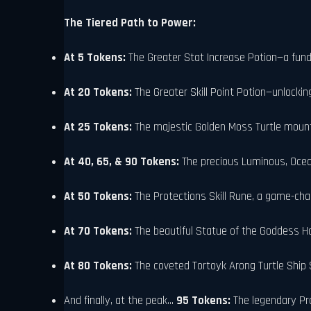
The Tiered Path to Power:
At 5 Tokens:
The Greater Stat Increase Potion—a fun
At 20 Tokens:
The Greater Skill Point Potion—unlockin
At 25 Tokens:
The majestic Golden Moss Turtle mount.
At 40, 65, & 90 Tokens:
The precious Luminous, Ocea
At 50 Tokens:
The Protections Skill Rune, a game-cha
At 70 Tokens:
The beautiful Statue of the Goddess H
At 80 Tokens:
The coveted Tortoyk Arong Turtle Ship 
And finally, at the peak...
95 Tokens:
The legendary Pro