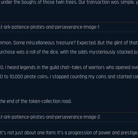
t under the boughs of those twin trees. Our transaction was simple, y
Common. Some miscellaneous treasure? Expected. But the glint of that
rchase was a roll of the dice, with the odds mysteriously stacked jus
0. I heard legends in the guild chat—tales of warriors who opened ove
to 10,000 pirate coins. I stopped counting my coins and started count
he end of the token-collection road.
 It's not just about one item; it's a progression of power and prestig