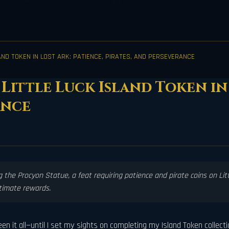
AND TOKEN IN LOST ARK: PATIENCE, PIRATES, AND PERSEVERANCE
Little Luck Island Token in 
ance
 the Procyon Statue, a feat requiring patience and pirate coins on Littl
ltimate rewards.
n it all—until I set my sights on completing my Island Token collection