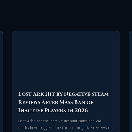
Lost Ark Hit by Negative Steam
Reviews After Mass Ban of
Inactive Players in 2026
Lost Ark's recent inactive account bans and VAC
marks have triggered a storm of negative reviews on