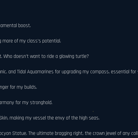
damental boost.
g more of my class's potential.
 Who doesn't want to ride a glowing turtle?
nic, and Tidal Aquamarines for upgrading my compass, essential for
nger for my builds.
armony for my stronghold.
Skin, making my vessel the envy of the high seas.
cyon Statue. The ultimate bragging right, the crown jewel of any coll