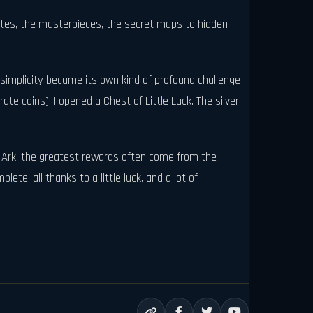
emotes, the masterpieces, the secret maps to hidden
s simplicity became its own kind of profound challenge—
rate coins), I opened a Chest of Little Luck. The silver
ost Ark, the greatest rewards often come from the
te, all thanks to a little luck, and a lot of