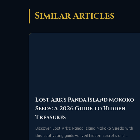
Similar Articles
Lost Ark's Panda Island Mokoko
Seeds: A 2026 Guide to Hidden
Treasures
Discover Lost Ark's Panda Island Mokoko Seeds with
this captivating guide—unveil hidden secrets and