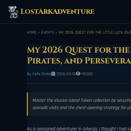
LostArkAdventure
HOME
>
EVENTS
>
MY 2026 QUEST FOR THE LITTLE LUCK ISL
My 2026 Quest for the 
Pirates, and Persever
By
Felix Drake
2026-03-16
110285
Master the elusive Island Token collection by securing
sporadic visits and the chest-opening strategy for u
As a seasoned adventurer in Arkesia, I thought I had see