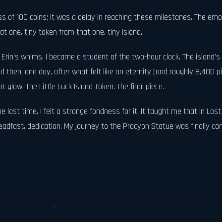
 loss of 100 coins; it was a delay in reaching these milestones. The 
at one, tiny token from that one, tiny island.
 Erin's whims. I became a student of the two-hour clock. The island'
nd then, one day, after what felt like an eternity (and roughly 8,400 pi
t glow. The Little Luck Island Token. The final piece.
the last time, I felt a strange fondness for it. It taught me that in L
dfast, dedication. My journey to the Procyon Statue was finally comple