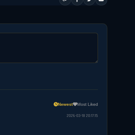
Newest
Most Liked
2026-03-18 20:17:15