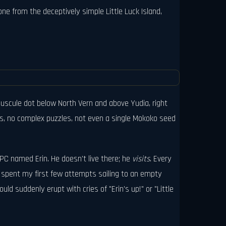
ne from the deceptively simple Little Luck Island,
uscule dot below North Vern and above Yudia, right
ays, no complex puzzles, not even a single Mokoko seed
 NPC named Erin. He doesn't live there; he
visits
. Every
I spent my first few attempts sailing to an empty
d suddenly erupt with cries of "Erin's up!" or "Little