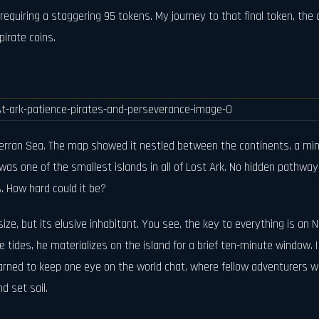
equiring a staggering 95 tokens. My journey to that final token, the o
pirate coins.
terran Sea. The map showed it nestled between the continents, a min
s was one of the smallest islands in all of Lost Ark. No hidden pathw
es. How hard could it be?
size, but its elusive inhabitant. You see, the key to everything is an
tides, he materializes on the island for a brief ten-minute window. 
rned to keep one eye on the world chat, where fellow adventurers woul
d set sail.