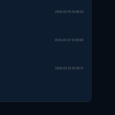
2026-03-19 20:48:33
2026-03-22 12:05:00
2026-03-22 07:30:37