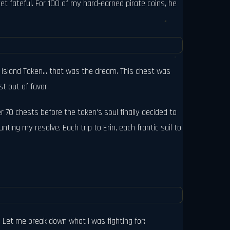
et fateful. For 100 of my hard-earned pirate coins, he
 Island Token... that was the dream. This chest was
t out of favor.
r 70 chests before the token's soul finally decided to
ing my resolve. Each trip to Erin, each frantic sail to
e. Let me break down what I was fighting for: