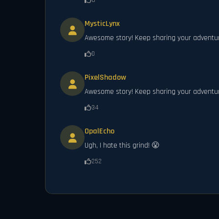
8
MysticLynx
Awesome story! Keep sharing your adventu
0
PixelShadow
Awesome story! Keep sharing your adventu
34
OpalEcho
Ugh, I hate this grind! 😤
252