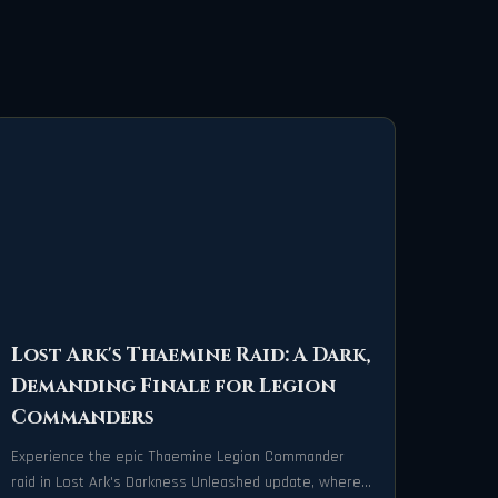
Lost Ark's Thaemine Raid: A Dark,
Demanding Finale for Legion
Commanders
Experience the epic Thaemine Legion Commander
raid in Lost Ark's Darkness Unleashed update, where