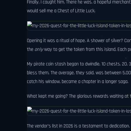
Finally, I caught him. There he was, a hopeful merchan
would sell me a Chest of Little Luck.
Opening it was a ritual of hope. A shower of silver? 
the
only
way to get the token from this island. Each pu
My pirate coin stash began to dwindle. 10 chests. 20. 3
bless them. The average, they said, was between 5,000 
catch his window, became a chapter in a longer saga.
What kept me going? The glorious rewards waiting at t
The vendor's list in 2026 is a testament to dedication.