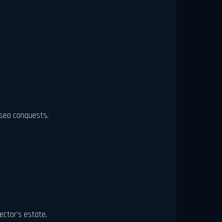
 sea conquests.
ector's estate.