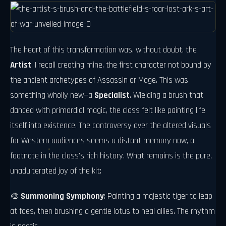
The heart of this transformation was, without doubt, the
Artist
. I recall creating mine, the first character not bound by
the ancient archetypes of Assassin or Mage. This was
something wholly new—a
Specialist
. Wielding a brush that
danced with primordial magic, the class felt like painting life
itself into existence. The controversy over the altered visuals
for Western audiences seems a distant memory now, a
footnote in the class's rich history. What remains is the pure,
unadulterated joy of the kit:
🎨
Summoning Symphony
: Painting a majestic tiger to leap
at foes, then brushing a gentle lotus to heal allies. The rhythm