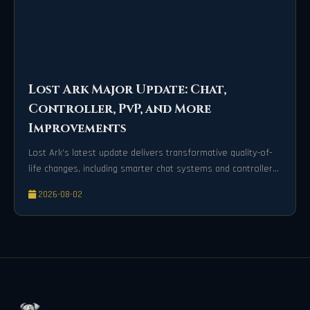
Lost Ark Major Update: Chat,
Controller, PvP, and More
Improvements
Lost Ark’s latest update delivers transformative quality-of-
life changes, including smarter chat systems and controller
precision.
2026-08-02