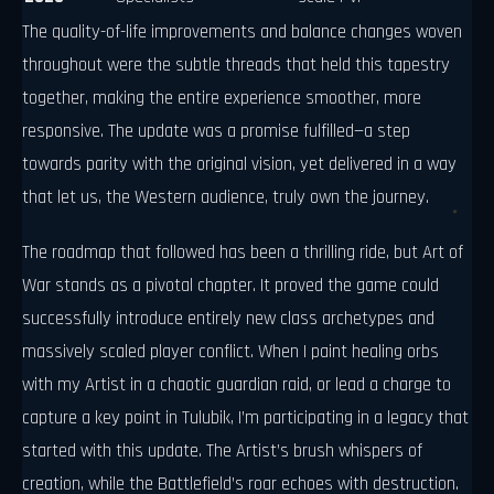
The quality-of-life improvements and balance changes woven
throughout were the subtle threads that held this tapestry
together, making the entire experience smoother, more
responsive. The update was a promise fulfilled—a step
towards parity with the original vision, yet delivered in a way
that let us, the Western audience, truly own the journey.
The roadmap that followed has been a thrilling ride, but Art of
War stands as a pivotal chapter. It proved the game could
successfully introduce entirely new class archetypes and
massively scaled player conflict. When I paint healing orbs
with my Artist in a chaotic guardian raid, or lead a charge to
capture a key point in Tulubik, I’m participating in a legacy that
started with this update. The Artist’s brush whispers of
creation, while the Battlefield’s roar echoes with destruction.