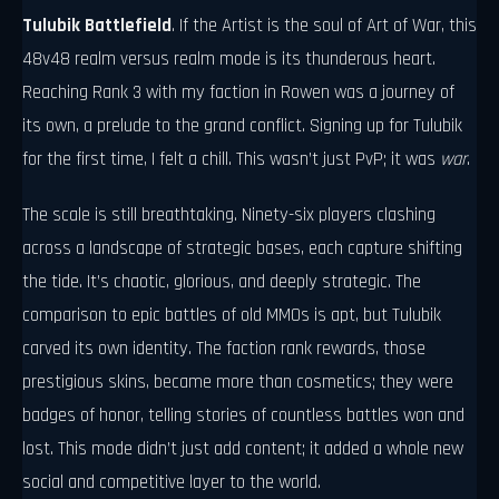
Tulubik Battlefield
. If the Artist is the soul of Art of War, this
48v48 realm versus realm mode is its thunderous heart.
Reaching Rank 3 with my faction in Rowen was a journey of
its own, a prelude to the grand conflict. Signing up for Tulubik
for the first time, I felt a chill. This wasn’t just PvP; it was
war
.
The scale is still breathtaking. Ninety-six players clashing
across a landscape of strategic bases, each capture shifting
the tide. It’s chaotic, glorious, and deeply strategic. The
comparison to epic battles of old MMOs is apt, but Tulubik
carved its own identity. The faction rank rewards, those
prestigious skins, became more than cosmetics; they were
badges of honor, telling stories of countless battles won and
lost. This mode didn’t just add content; it added a whole new
social and competitive layer to the world.