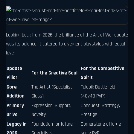
Looking back from 2026, the brilliance of the Art of War update
was its balance. It catered to divergent playstyles with equal
love:
Update
For the Competitive
For the Creative Soul
Pillar
Spirit
Core
The Artist (Specialist
Tulubik Battlefield
Addition
Class)
(48v48 PvP)
Primary
Expression, Support,
Conquest, Strategy,
Drive
Novelty
Prestige
Legacy in
Foundation for future
Cornerstone of large-
2026
Specialists
scale PvP