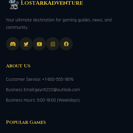
LostArkAdventure
Your ultimate destination for gaming guides, news, and
community.
About Us
Customer Service: +1-800-555-9876
Business Email:geyn5222@outlook.com
Business Hours: 9:00-18:00 (Weekdays)
Popular Games