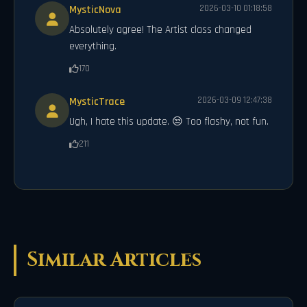
MysticNova
2026-03-10 01:18:58
Absolutely agree! The Artist class changed
everything.
170
MysticTrace
2026-03-09 12:47:38
Ugh, I hate this update. 😒 Too flashy, not fun.
211
Similar Articles