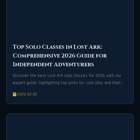
Top Solo Classes in Lost Ark:
Comprehensive 2026 Guide for
Independent Adventurers
Discover the best Lost Ark solo classes for 2026 with our
expert guide, highlighting top picks for solo play and their
unique strengths.
2026-02-05