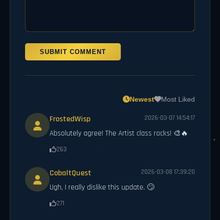
SUBMIT COMMENT
Newest
Most Liked
FrostedWisp
2026-03-07 14:54:17
Absolutely agree! The Artist class rocks! 🎨🔥
263
CobaltQuest
2026-03-08 17:39:20
Ugh, I really dislike this update. 🙄
271