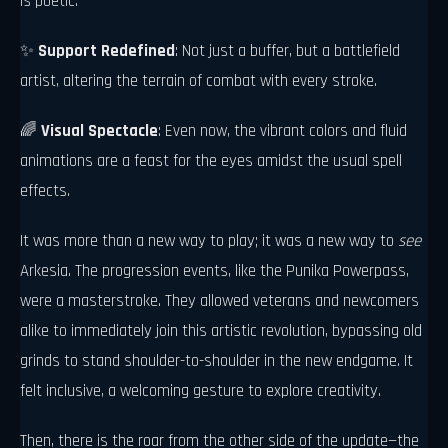
is poetic.
✨
Support Redefined
: Not just a buffer, but a battlefield
artist, altering the terrain of combat with every stroke.
🌈
Visual Spectacle
: Even now, the vibrant colors and fluid
animations are a feast for the eyes amidst the usual spell
effects.
It was more than a new way to play; it was a new way to
see
Arkesia. The progression events, like the Punika Powerpass,
were a masterstroke. They allowed veterans and newcomers
alike to immediately join this artistic revolution, bypassing old
grinds to stand shoulder-to-shoulder in the new endgame. It
felt inclusive, a welcoming gesture to explore creativity.
Then, there is the roar from the other side of the update—the