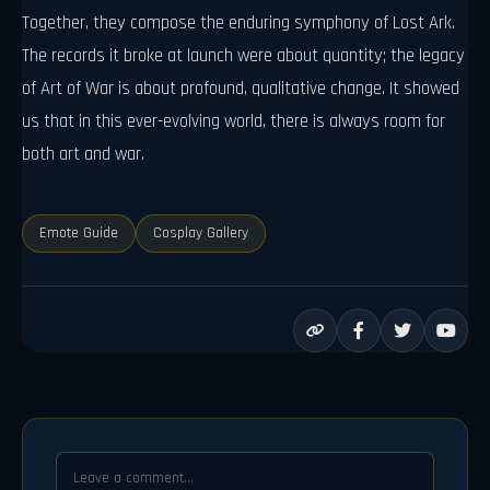
Together, they compose the enduring symphony of Lost Ark.
The records it broke at launch were about quantity; the legacy
of Art of War is about profound, qualitative change. It showed
us that in this ever-evolving world, there is always room for
both art and war.
Emote Guide
Cosplay Gallery