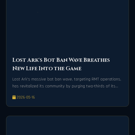
Lost Ark's Bot Ban Wave Breathes
New Life Into the Game
Lost Ark's massive bot ban wave, targeting RMT operations,
has revitalized its community by purging two-thirds of its
player base for a healthier game economy.
2026-05-16