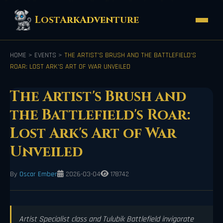
LostArkAdventure
HOME
>
EVENTS
>
THE ARTIST'S BRUSH AND THE BATTLEFIELD'S
ROAR: LOST ARK'S ART OF WAR UNVEILED
The Artist's Brush and
the Battlefield's Roar:
Lost Ark's Art of War
Unveiled
By
Oscar Ember
2026-03-04
178742
Artist Specialist class and Tulubik Battlefield invigorate