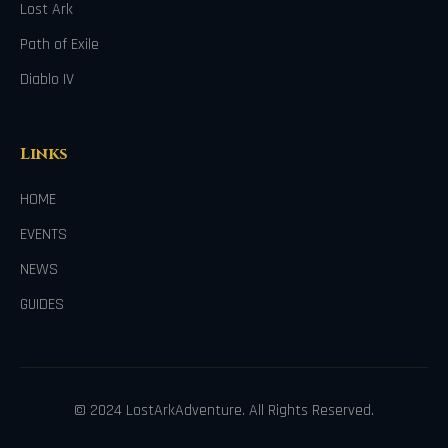
Lost Ark
Path of Exile
Diablo IV
Links
HOME
EVENTS
NEWS
GUIDES
© 2024 LostArkAdventure. All Rights Reserved.