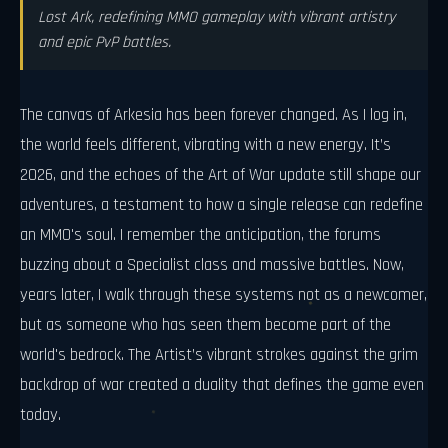
Lost Ark, redefining MMO gameplay with vibrant artistry
and epic PvP battles.
The canvas of Arkesia has been forever changed. As I log in,
the world feels different, vibrating with a new energy. It’s
2026, and the echoes of the Art of War update still shape our
adventures, a testament to how a single release can redefine
an MMO's soul. I remember the anticipation, the forums
buzzing about a Specialist class and massive battles. Now,
years later, I walk through these systems not as a newcomer,
but as someone who has seen them become part of the
world's bedrock. The Artist’s vibrant strokes against the grim
backdrop of war created a duality that defines the game even
today.