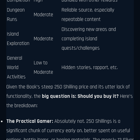
Completion
High
bundled with other rewards
Dungeon
Reliable source, especially
Moderate
Runs
repeatable content
Discovering new areas and
Island
Moderate
completing island
Exploration
quests/challenges
General
Low to
World
Hidden stories, rapport, etc.
Moderate
Activities
Given the Book's steep 250 Shilling price and its utter lack of
functionality, the
big question is: Should you buy it?
Here's
the breakdown:
The Practical Gamer:
Absolutely not. 250 Shillings is a
significant chunk of currency early on, better spent on useful