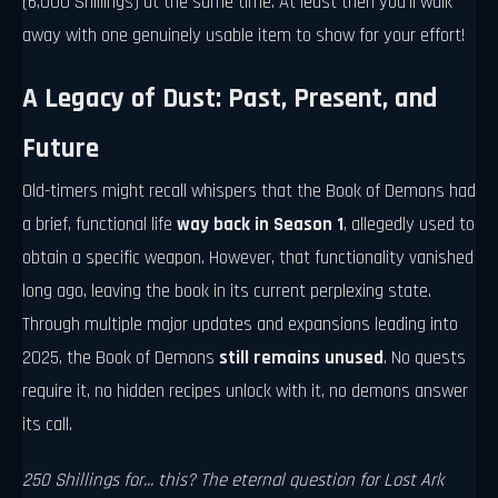
(6,000 Shillings) at the same time. At least then you'll walk
away with one genuinely usable item to show for your effort!
A Legacy of Dust: Past, Present, and
Future
Old-timers might recall whispers that the Book of Demons had
a brief, functional life
way back in Season 1
, allegedly used to
obtain a specific weapon. However, that functionality vanished
long ago, leaving the book in its current perplexing state.
Through multiple major updates and expansions leading into
2025, the Book of Demons
still remains unused
. No quests
require it, no hidden recipes unlock with it, no demons answer
its call.
250 Shillings for... this? The eternal question for Lost Ark