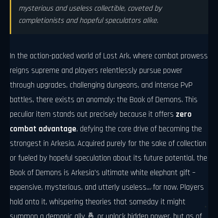
mysterious and useless collectible, coveted by
completionists and hopeful speculators alike.
In the action-packed world of Lost Ark, where combat prowess
reigns supreme and players relentlessly pursue power
through upgrades, challenging dungeons, and intense PvP
battles, there exists an anomaly: the Book of Demons. This
peculiar item stands out precisely because it offers
zero
combat advantage
, defying the core drive of becoming the
strongest in Arkesia. Acquired purely for the sake of collection
or fueled by hopeful speculation about its future potential, the
Book of Demons is Arkesia's ultimate white elephant gift –
expensive, mysterious, and utterly useless... for now. Players
hold onto it, whispering theories that someday it might
summon a demonic ally 🤞 or unlock hidden power, but as of