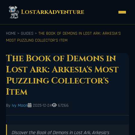
LostArkAdventure
HOME
>
GUIDES
>
THE BOOK OF DEMONS IN LOST ARK: ARKESIA'S
MOST PUZZLING COLLECTOR'S ITEM
The Book of Demons in
Lost Ark: Arkesia's Most
Puzzling Collector's
Item
By
Ivy Moon
2025-12-24
67266
Discover the Book of Demons in Lost Ark, Arkesia's