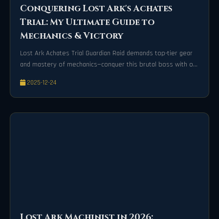
Conquering Lost Ark's Achates
Trial: My Ultimate Guide to
Mechanics & Victory
Lost Ark Achates Trial Guardian Raid demands top-tier gear
and mastery of mechanics—conquer this brutal boss with our
expert survival guide!
2025-12-24
Lost Ark Machinist in 2026: