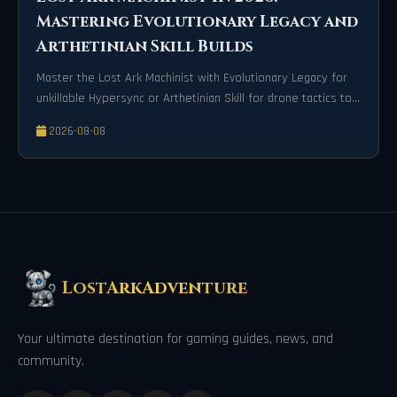
Mastering Evolutionary Legacy and
Arthetinian Skill Builds
Master the Lost Ark Machinist with Evolutionary Legacy for
unkillable Hypersync or Arthetinian Skill for drone tactics to
dominate 2026 raids.
2026-08-08
LostArkAdventure
Your ultimate destination for gaming guides, news, and
community.