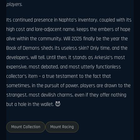
players.
Its continued presence in Naphta's inventory, coupled with its
high cost and lore-adjacent name, keeps the embers of hope
alive within the community. Will 2025 finally be the year the
Book of Demons sheds its useless skin? Only time, and the
developers, will tell. Until then, it stands as Arkesia's most
expensive, most debated, and most utterly functionless
collector's item – a true testament to the fact that
sometimes, in the pursuit of power, players are drawn to the
strangest, most devilish charms, even if they offer nothing
but a hole in the wallet. 😈
Mount Collection
Mount Racing