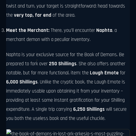
twist and turn, your target is straightforward: head towards
the
very top, far end
of the area.
Meet the Merchant:
There, you'll encounter
Naphta
, a
merchant demon with a peculiar inventory.
Naphta is your exclusive source for the Book of Demons. Be
prepared to fork over
250 Shillings
. She also offers another
notable, but far more functional, item: the
Laugh Emote
for
6,000 Shillings
. Unlike the cryptic book, the Laugh Emote is
immediately usable upon obtaining it from your inventory –
providing at least some instant gratification for your Shilling
expenditure. A single trip carrying
6,250 Shillings
will secure
you both the useless book and the useful chuckle.