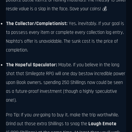
potions, battle items, or honing materials. The measly 13 Silver
resale value is a slap in the face. Save your coins! 💰
The Collector/Completionist:
Yes, inevitably. If your goal is
to possess every item or complete every collection log entry,
Naphta's offer is unavoidable. The sunk cost is the price of
completion.
The Hopeful Speculator:
Maybe. If you believe in the long
shot that Smilegate RPG will one day bestow incredible power
upon Book owners, spending 250 Shillings now could be seen
as a future-proof investment (though a highly speculative
one!).
Pro Tip: If you
are
going to buy it, make the trip worthwhile.
Grind out those extra Shillings to snag the
Laugh Emote