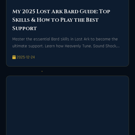
My 2025 Lost Ark Bard Guide: Top
Skills & How to Play the Best
Support
Master the essential Bard skills in Lost Ark to become the
ultimate support. Learn how Heavenly Tune, Sound Shock,
and Wind of Music empower your party for victory.
2025-12-24