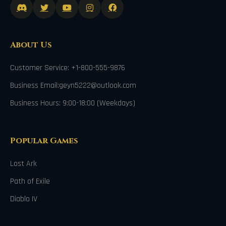
About Us
Customer Service: +1-800-555-9876
Business Email:geyn5222@outlook.com
Business Hours: 9:00-18:00 (Weekdays)
Popular Games
Lost Ark
Path of Exile
Diablo IV