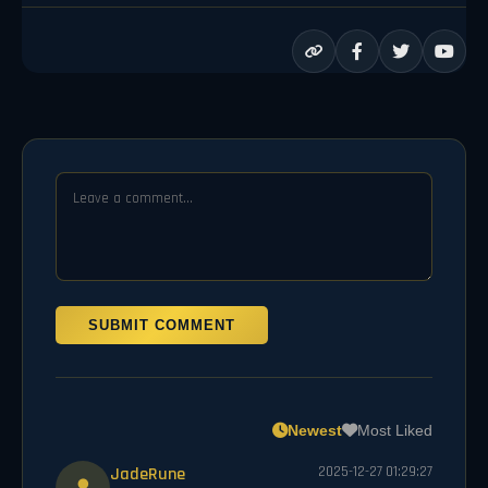
SUBMIT COMMENT
Newest
Most Liked
JadeRune
2025-12-27 01:29:27