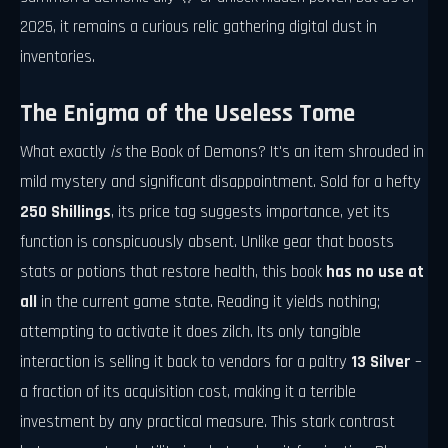
2025, it remains a curious relic gathering digital dust in
inventories.
The Enigma of the Useless Tome
What exactly
is
the Book of Demons? It's an item shrouded in
mild mystery and significant disappointment. Sold for a hefty
250 Shillings
, its price tag suggests importance, yet its
function is conspicuously absent. Unlike gear that boosts
stats or potions that restore health, this book
has no use at
all
in the current game state. Reading it yields nothing;
attempting to activate it does zilch. Its only tangible
interaction is selling it back to vendors for a paltry
13 Silver
–
a fraction of its acquisition cost, making it a terrible
investment by any practical measure. This stark contrast