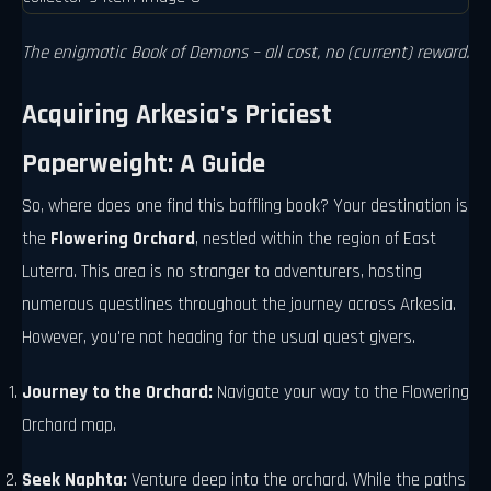
The enigmatic Book of Demons – all cost, no (current) reward.
Acquiring Arkesia's Priciest
Paperweight: A Guide
So, where does one find this baffling book? Your destination is
the
Flowering Orchard
, nestled within the region of East
Luterra. This area is no stranger to adventurers, hosting
numerous questlines throughout the journey across Arkesia.
However, you're not heading for the usual quest givers.
Journey to the Orchard:
Navigate your way to the Flowering
Orchard map.
Seek Naphta:
Venture deep into the orchard. While the paths