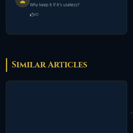
Why keep it if it's useless?
80
Similar Articles