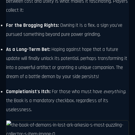
between cost and utility is what makes it fascinating. Players
collect it:
For the Bragging Rights:
Owning it is a flex, a sign you've
pursued something beyond pure power grinding.
As a Long-Term Bet:
Hoping against hope that a future
update will finally unlock its potential, perhaps transforming it
into a powerful artifact or granting a unique companion. The
dream of a battle demon by your side persists!
Completionist's Itch:
For those who must have
everything
,
the Book is a mandatory checkbox, regardless of its
uselessness.