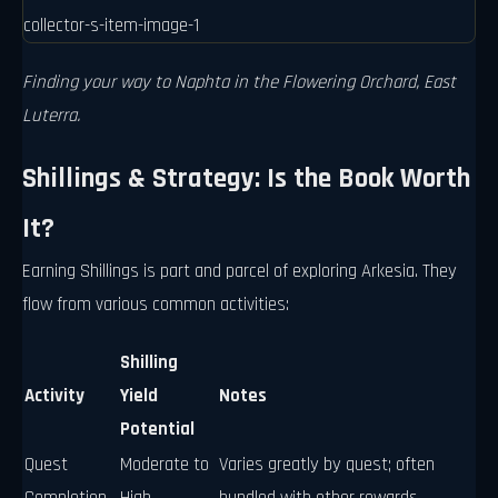
Finding your way to Naphta in the Flowering Orchard, East
Luterra.
Shillings & Strategy: Is the Book Worth
It?
Earning Shillings is part and parcel of exploring Arkesia. They
flow from various common activities:
Shilling
Activity
Yield
Notes
Potential
Quest
Moderate to
Varies greatly by quest; often