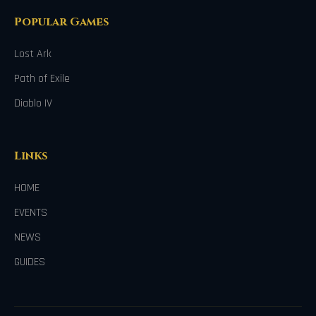
Popular Games
Lost Ark
Path of Exile
Diablo IV
Links
HOME
EVENTS
NEWS
GUIDES