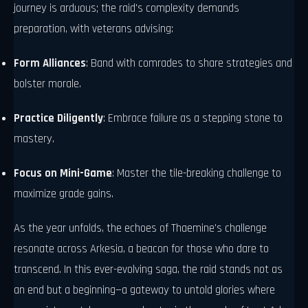
journey is arduous; the raid's complexity demands
preparation, with veterans advising:
Form Alliances
: Band with comrades to share strategies and
bolster morale.
Practice Diligently
: Embrace failure as a stepping stone to
mastery.
Focus on Mini-Game
: Master the tile-breaking challenge to
maximize grade gains.
As the year unfolds, the echoes of Thaemine's challenge
resonate across Arkesia, a beacon for those who dare to
transcend. In this ever-evolving saga, the raid stands not as
an end but a beginning—a gateway to untold glories where