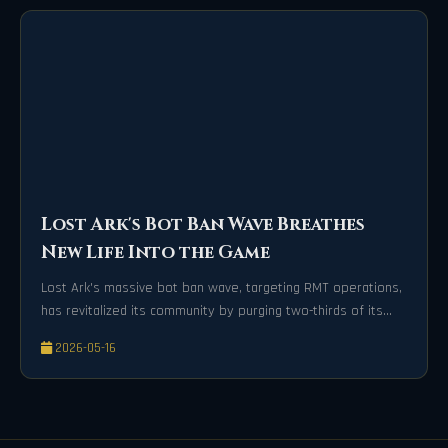
Lost Ark's Bot Ban Wave Breathes
New Life Into the Game
Lost Ark's massive bot ban wave, targeting RMT operations,
has revitalized its community by purging two-thirds of its
player base for a healthier game economy.
2026-05-16