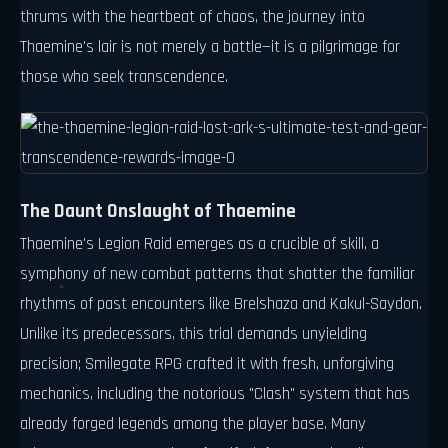
thrums with the heartbeat of chaos, the journey into
Thaemine's lair is not merely a battle—it is a pilgrimage for
those who seek transcendence.
The Daunt Onslaught of Thaemine
Thaemine's Legion Raid emerges as a crucible of skill, a
symphony of new combat patterns that shatter the familiar
rhythms of past encounters like Brelshaza and Kakul-Saydon.
Unlike its predecessors, this trial demands unyielding
precision; Smilegate RPG crafted it with fresh, unforgiving
mechanics, including the notorious "Clash" system that has
already forged legends among the player base. Many