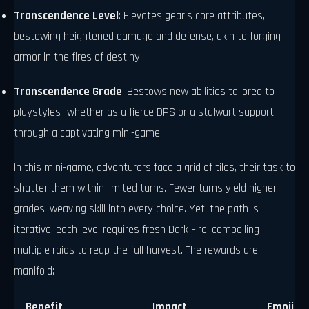
Transcendence Level
: Elevates gear's core attributes,
bestowing heightened damage and defense, akin to forging
armor in the fires of destiny.
Transcendence Grade
: Bestows new abilities tailored to
playstyles—whether as a fierce DPS or a stalwart support—
through a captivating mini-game.
In this mini-game, adventurers face a grid of tiles, their task to
shatter them within limited turns. Fewer turns yield higher
grades, weaving skill into every choice. Yet, the path is
iterative; each level requires fresh Dark Fire, compelling
multiple raids to reap the full harvest. The rewards are
manifold:
Benefit
Impact
Emoji