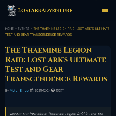
LostArkAdventure
HOME
>
EVENTS
>
THE THAEMINE LEGION RAID: LOST ARK'S ULTIMATE
TEST AND GEAR TRANSCENDENCE REWARDS
The Thaemine Legion
Raid: Lost Ark's Ultimate
Test and Gear
Transcendence Rewards
By
Victor Ember
2025-12-24
153711
Master the formidable Thaemine Legion Raid in Lost Ark