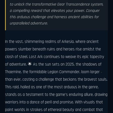
to unlock the transformative Gear Transcendence system,
a compelling reward that elevates your power. Conquer
this arduous challenge and harness ancient abilities for
unparalleled adventure.
In the vast, shimmering realms of Arkesia, where ancient
powers slumber beneath ruins and heroes rise amidst the
clash of steel, Lost Ark continues to weave its epic tapestry
of adventure. 🌟 As the sun sets on 2025, the shadows of
Thaemine, the formidable Legion Commander, loom larger
than ever, casting a challenge that beckons the bravest souls.
This raid, hailed as one of the most arduous in the genre,
stands as a testament to the game's enduring allure, drawing
warriors into a dance of peril and promise. With visuals that
paint worlds in strokes of ethereal beauty and combat that