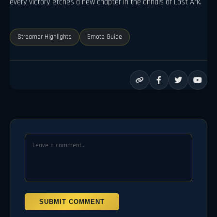
every victory etches a new chapter in the annals of Lost Ark.
Streamer Highlights
Emote Guide
SUBMIT COMMENT