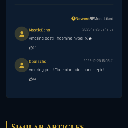
Newest
Most Liked
MysticEcho
2025-12-26 02:19:52
Amazing post! Thaemine hype! ⚔️🔥
74
OpalEcho
2025-12-28 15:05:41
Amazing post! Thaemine raid sounds epic!
141
Similar Articles