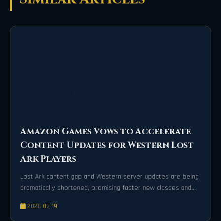
Amazon Games Vows to Accelerate
Content Updates for Western Lost
Ark Players
Lost Ark content gap and Western server updates are being
dramatically shortened, promising faster new classes and
exciting gameplay for players.
2026-03-19