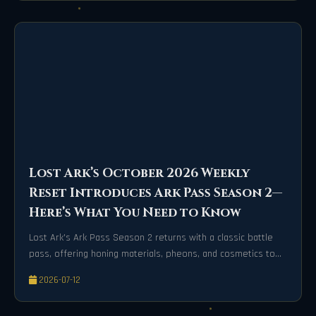
Lost Ark’s October 2026 Weekly
Reset Introduces Ark Pass Season 2—
Here’s What You Need to Know
Lost Ark's Ark Pass Season 2 returns with a classic battle
pass, offering honing materials, pheons, and cosmetics to
speed up progression.
2026-07-12