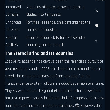
Increased
Amplifies offensive prowess, turning
⚔️
Damage
blades into tempests
Enhanced
Fortifies resilience, shielding against the
🛡️
Defense
fiercest onslaughts
Special
Unlocks unique skills for diverse roles,
✨
Abilities
enriching combat depth
The Eternal Grind and Its Bounties
Lost Ark's essence has always been the relentless pursuit of
gear perfection, and in 2025, the Thaemine raid amplifies this
creed. The materials harvested from this trial fuel the
Transcendence system, allowing gradual ascension over time.
Players who endure the gauntlet find their efforts rewarded
not just in power spikes but in the thrill of progression—a slow
burn that culminates in monumental leaps. 😊 However, the