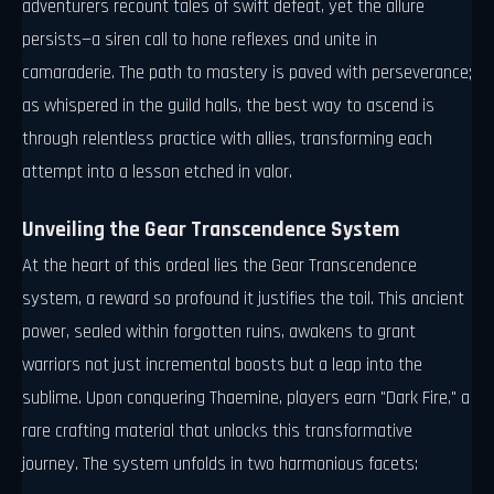
adventurers recount tales of swift defeat, yet the allure
persists—a siren call to hone reflexes and unite in
camaraderie. The path to mastery is paved with perseverance;
as whispered in the guild halls, the best way to ascend is
through relentless practice with allies, transforming each
attempt into a lesson etched in valor.
Unveiling the Gear Transcendence System
At the heart of this ordeal lies the Gear Transcendence
system, a reward so profound it justifies the toil. This ancient
power, sealed within forgotten ruins, awakens to grant
warriors not just incremental boosts but a leap into the
sublime. Upon conquering Thaemine, players earn "Dark Fire," a
rare crafting material that unlocks this transformative
journey. The system unfolds in two harmonious facets: