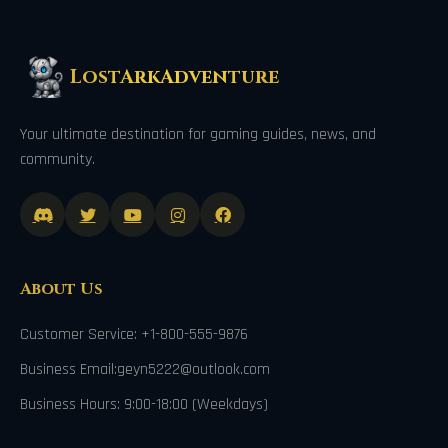
LostArkAdventure
Your ultimate destination for gaming guides, news, and
community.
About Us
Customer Service: +1-800-555-9876
Business Email:geyn5222@outlook.com
Business Hours: 9:00-18:00 (Weekdays)