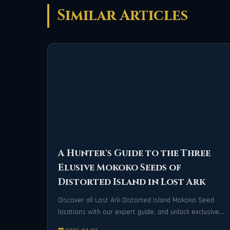
Similar Articles
A Hunter's Guide to the Three
Elusive Mokoko Seeds of
Distorted Island in Lost Ark
Discover all Lost Ark Distorted Island Mokoko Seed
locations with our expert guide, and unlock exclusive
rewards on your adventure today!