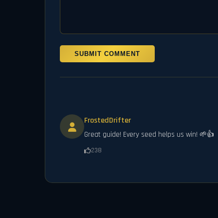
SUBMIT COMMENT
FrostedDrifter
Great guide! Every seed helps us win! 🌱👍
238