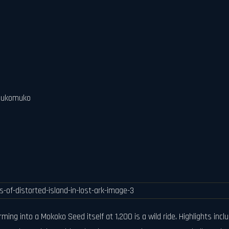
 Mukomuko
ming into a Mokoko Seed itself at 1,200 is a wild ride. Highlights in