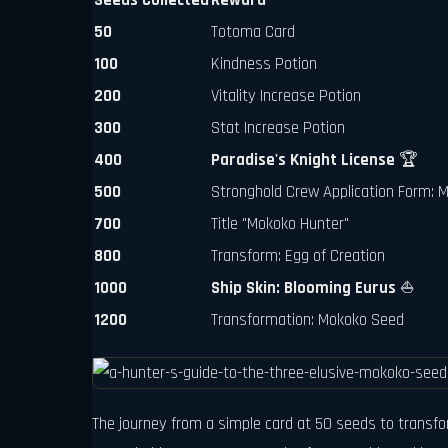
Seeds Collected
Reward
50
Totoma Card
100
Kindness Potion
200
Vitality Increase Potion
300
Stat Increase Potion
400
Paradise's Knight License
🏆
500
Stronghold Crew Application Form:
700
Title "Mokoko Hunter"
800
Transform: Egg of Creation
1000
Ship Skin: Blooming Eurus
⛵
1200
Transformation: Mokoko Seed
The journey from a simple card at 50 seeds to transfor