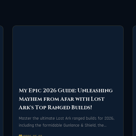
My Epic 2026 Guide: Unleashing
Mayhem from Afar with Lost
Ark's Top Ranged Builds!
Master the ultimate Lost Ark ranged builds for 2026,
including the formidable Gunlance & Shield, the
lightning-fast Lightweight Gauntlet, and the strategic