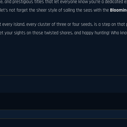
, and prestigious titles that let everyone know you're a dedicated e
et's not forget the sheer style of sailing the seas with the
Bloomin
 every island, every cluster of three or four seeds, is a step on that p
, set your sights on those twisted shores, and happy hunting! Who k