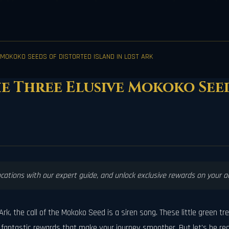
 MOKOKO SEEDS OF DISTORTED ISLAND IN LOST ARK
he Three Elusive Mokoko See
ocations with our expert guide, and unlock exclusive rewards on your 
rk, the call of the Mokoko Seed is a siren song. These little green t
antastic rewards that make your journey smoother. But let's be real,