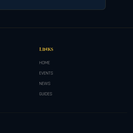
Links
HOME
EVENTS
NEWS
GUIDES