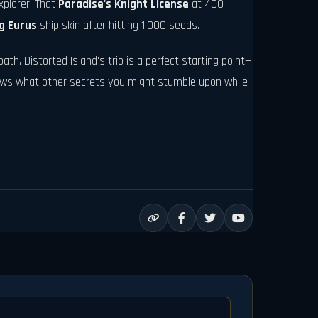
xplorer. That
Paradise's Knight License
at 400
g Eurus
ship skin after hitting 1,000 seeds.
ath. Distorted Island's trio is a perfect starting point—
nows what other secrets you might stumble upon while