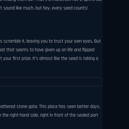
ot sound like much, but hey, every seed counts!
s scramble it, leaving you to trust your own eyes. But
oat that seems to have given up on life and flipped
your first prize. It's almost like the seed is taking a
eathered stone gate. This place has seen better days,
 the right-hand side, right in front of the sealed part