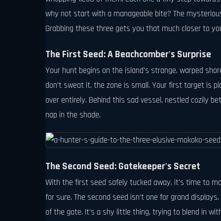
why not start with a manageable bite? The mysterious 
Grabbing these three gets you that much closer to your 
The First Seed: A Beachcomber's Surprise
Your hunt begins on the island's strange, warped shore
don't sweat it, the zone is small. Your first target is
over entirely. Behind this sad vessel, nestled cozily be
nap in the shade.
The Second Seed: Gatekeeper's Secret
With the first seed safely tucked away, it's time to 
for sure. The second seed isn't one for grand displays. I
of the gate. It's a shy little thing, trying to blend in wi