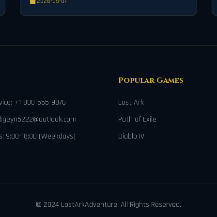
2026-05-07
Mechanical Bow, to dominate the battlefield with
unparalleled power and precision.
Popular Games
ice: +1-800-555-9876
Lost Ark
il:geyn5222@outlook.com
Path of Exile
s: 9:00-18:00 (Weekdays)
Diablo IV
© 2024 LostArkAdventure. All Rights Reserved.