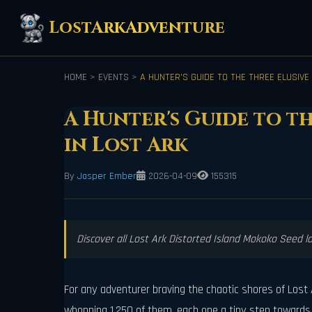
LostArkAdventure
HOME
>
EVENTS
>
A HUNTER'S GUIDE TO THE THREE ELUSIVE
A Hunter's Guide to t
in Lost Ark
By
Jasper Ember
2026-04-09
155315
Discover all Lost Ark Distorted Island Mokoko Seed l
For any adventurer braving the chaotic shores of Lost A
whopping 1,250 of them, each one a tiny step towards f