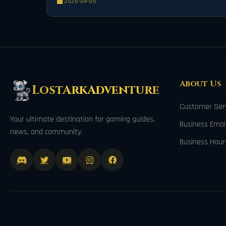
2026-04-09
About Us
LostArkAdventure
Customer Serv
Your ultimate destination for gaming guides,
Business Ema
news, and community.
Business Hour