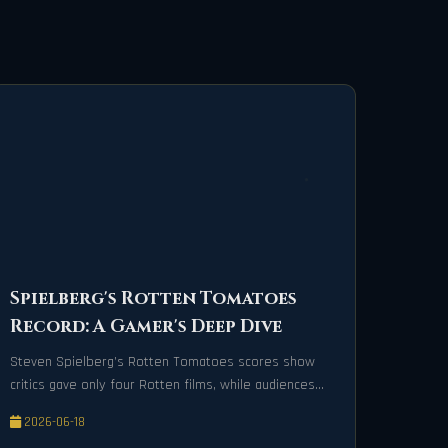
Spielberg's Rotten Tomatoes
Record: A Gamer's Deep Dive
Steven Spielberg’s Rotten Tomatoes scores show
critics gave only four Rotten films, while audiences
are mixed, with an 18-Fresh streak since '97.
2026-06-18