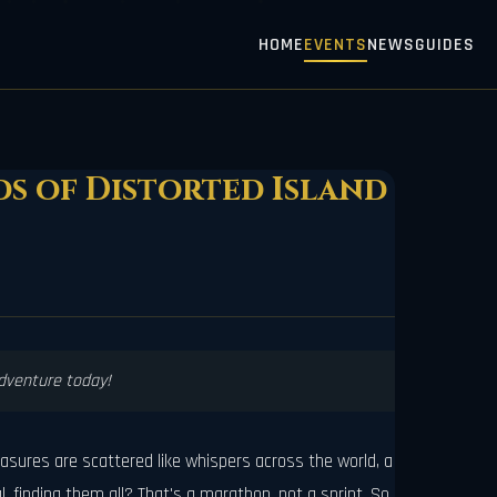
HOME
EVENTS
NEWS
GUIDES
ds of Distorted Island
adventure today!
reasures are scattered like whispers across the world, a
 finding them all? That's a marathon, not a sprint. So,