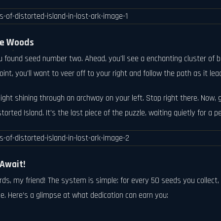
the Woods
found seed number two. Ahead, you'll see a enchanting cluster of blue
int, you'll want to veer off to your right and follow the path as it l
light shining through an archway on your left. Stop right there. Now, 
torted Island. It's the last piece of the puzzle, waiting quietly for a p
Await!
wards, my friend! The system is simple: for every 50 seeds you colle
me. Here’s a glimpse at what dedication can earn you: