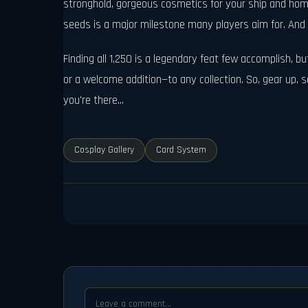
stronghold, gorgeous cosmetics for your ship and home
seeds is a major milestone many players aim for. And l
Finding all 1,250 is a legendary feat few accomplish, but
or a welcome addition—to any collection. So, gear up
you're there...
Cosplay Gallery
Card System