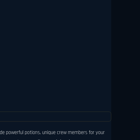
clude powerful potions, unique crew members for your