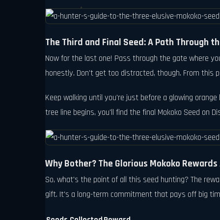
The Third and Final Seed: A Path Through 
Now for the last one! Pass through the gate where you 
honestly. Don't get too distracted, though. From this po
Keep walking until you're just before a glowing orange 
tree line begins, you'll find the final Mokoko Seed on Dis
Why Bother? The Glorious Mokoko Rewards 
So, what's the point of all this seed hunting? The re
gift. It's a long-term commitment that pays off big ti