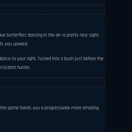
 butterflies dancing in the air—a pretty nice sight,
eads you upward.
glance to your right. Tucked into a bush just before the
ersistent hunter.
ct, the game hands you a progressively more amazing