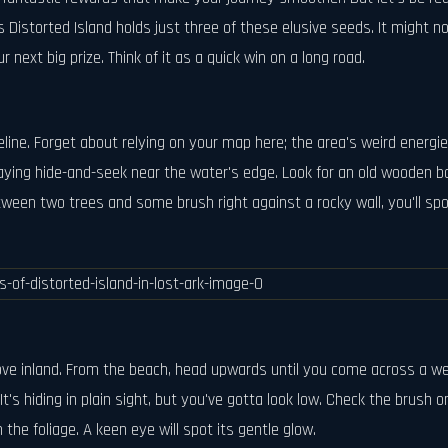
Distorted Island holds just three of these elusive seeds. It might n
next big prize. Think of it as a quick win on a long road.
line. Forget about relying on your map here; the area's weird energie
 playing hide-and-seek near the water's edge. Look for an old wooden b
tween two trees and some brush right against a rocky wall, you'll spot 
move inland. From the beach, head upwards until you come across a w
t's hiding in plain sight, but you've gotta look low. Check the brush on
th the foliage. A keen eye will spot its gentle glow.