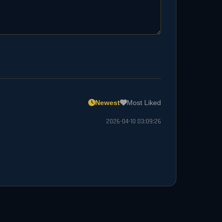
Newest
Most Liked
2026-04-10 03:09:26